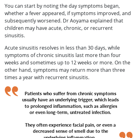
You can start by noting the day symptoms began,
whether a fever appeared, if symptoms improved, and
subsequently worsened. Dr Aoyama explained that
children may have acute, chronic, or recurrent
sinusitis.
Acute sinusitis resolves in less than 30 days, while
symptoms of chronic sinusitis last more than four
weeks and sometimes up to 12 weeks or more. On the
other hand, symptoms may return more than three
times a year with recurrent sinusitis.
Patients who suffer from chronic symptoms
usually have an underlying trigger, which leads
to prolonged inflammation, such as allergies
or even long-term, untreated infection.
They often experience facial pain, or even a
decreased sense of smell due to the
underlying inflammation.