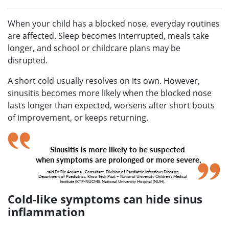
When your child has a blocked nose, everyday routines
are affected. Sleep becomes interrupted, meals take
longer, and school or childcare plans may be
disrupted.
A short cold usually resolves on its own. However,
sinusitis becomes more likely when the blocked nose
lasts longer than expected, worsens after short bouts
of improvement, or keeps returning.
Sinusitis is more likely to be suspected
when symptoms are prolonged or more severe,
said
Dr Rie Aoyama
, Consultant, Division of Paediatric Infectious Diseases,
Department of Paediatrics, Khoo Teck Puat – National University Children’s Medical
Institute (KTP-NUCMI), National University Hospital (NUH).
Cold-like symptoms can hide sinus
inflammation