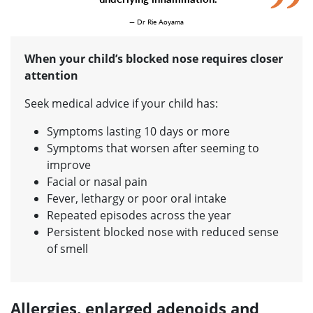
— Dr Rie Aoyama
When your child’s blocked nose requires closer
attention
Seek medical advice if your child has:
Symptoms lasting 10 days or more
Symptoms that worsen after seeming to
improve
Facial or nasal pain
Fever, lethargy or poor oral intake
Repeated episodes across the year
Persistent blocked nose with reduced sense
of smell
Allergies, enlarged adenoids and