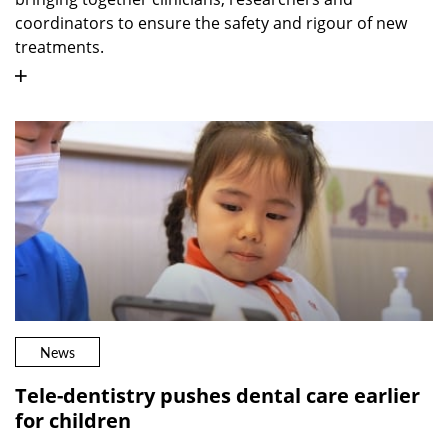
coordinators to ensure the safety and rigour of new
treatments.
News
Tele-dentistry pushes dental care earlier
for children