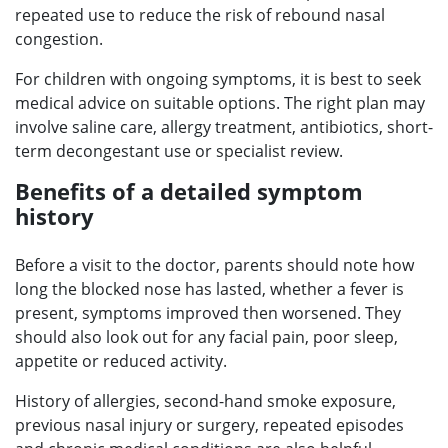
repeated use to reduce the risk of rebound nasal
congestion.
For children with ongoing symptoms, it is best to seek
medical advice on suitable options. The right plan may
involve saline care, allergy treatment, antibiotics, short-
term decongestant use or specialist review.
Benefits of a detailed symptom
history
Before a visit to the doctor, parents should note how
long the blocked nose has lasted, whether a fever is
present, symptoms improved then worsened. They
should also look out for any facial pain, poor sleep,
appetite or reduced activity.
History of allergies, second-hand smoke exposure,
previous nasal injury or surgery, repeated episodes