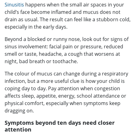
Sinusitis
happens when the small air spaces in your
child’s face become inflamed and mucus does not
drain as usual. The result can feel like a stubborn cold,
especially in the early days.
Beyond a blocked or runny nose, look out for signs of
sinus involvement: facial pain or pressure, reduced
smell or taste, headache, a cough that worsens at
night, bad breath or toothache.
The colour of mucus can change during a respiratory
infection, but a more useful clue is how your child is
coping day to day. Pay attention when congestion
affects sleep, appetite, energy, school attendance or
physical comfort, especially when symptoms keep
dragging on.
Symptoms beyond ten days need closer
attention