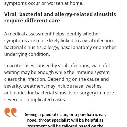
symptoms occur or worsen at home.
Viral, bacterial and allergy-related sinusitis
require different care
A medical assessment helps identify whether
symptoms are more likely linked to a viral infection,
bacterial sinusitis, allergy, nasal anatomy or another
underlying condition.
In acute cases caused by viral infections, watchful
waiting may be enough while the immune system
clears the infection. Depending on the cause and
severity, treatment may include nasal washes,
antibiotics for bacterial sinusitis or surgery in more
severe or complicated cases.
Seeing a paediatrician, or a paediatric ear,
nose, throat specialist will be helpful as
treatment will be tailored based on the