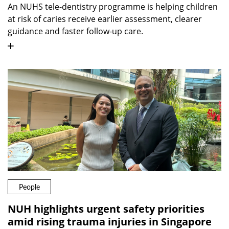
An NUHS tele-dentistry programme is helping children
at risk of caries receive earlier assessment, clearer
guidance and faster follow-up care.
People
NUH highlights urgent safety priorities
amid rising trauma injuries in Singapore