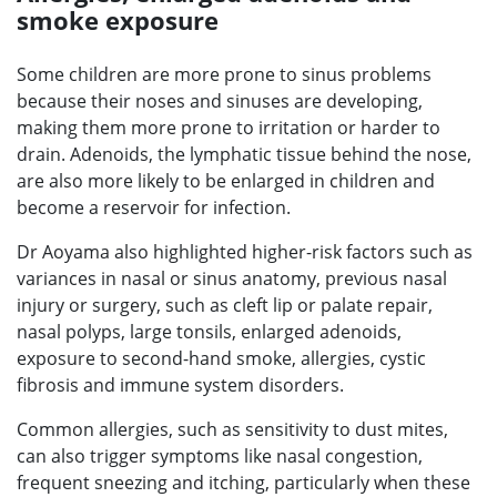
smoke exposure
Some children are more prone to sinus problems
because their noses and sinuses are developing,
making them more prone to irritation or harder to
drain. Adenoids, the lymphatic tissue behind the nose,
are also more likely to be enlarged in children and
become a reservoir for infection.
Dr Aoyama also highlighted higher-risk factors such as
variances in nasal or sinus anatomy, previous nasal
injury or surgery, such as cleft lip or palate repair,
nasal polyps, large tonsils, enlarged adenoids,
exposure to second-hand smoke, allergies, cystic
fibrosis and immune system disorders.
Common allergies, such as sensitivity to dust mites,
can also trigger symptoms like nasal congestion,
frequent sneezing and itching, particularly when these