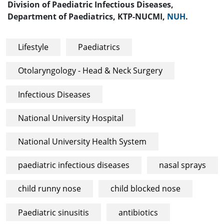
Division of Paediatric Infectious Diseases,
Department of Paediatrics, KTP-NUCMI,
NUH
.
Lifestyle
Paediatrics
Otolaryngology - Head & Neck Surgery
Infectious Diseases
National University Hospital
National University Health System
paediatric infectious diseases
nasal sprays
child runny nose
child blocked nose
Paediatric sinusitis
antibiotics