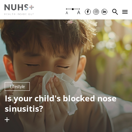
A
A
Lifestyle
Is your child's blocked nose
sinusitis?