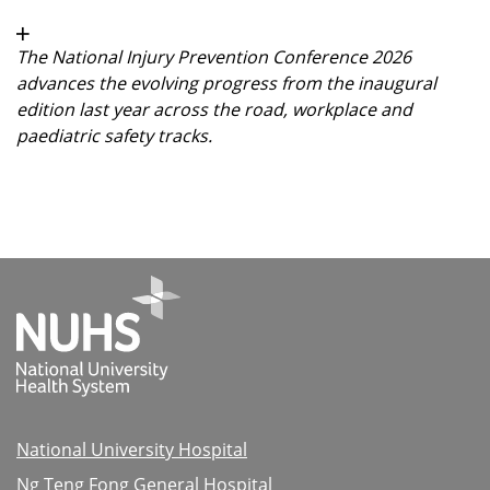
The National Injury Prevention Conference 2026
advances the evolving progress from the inaugural
edition last year across the road, workplace and
paediatric safety tracks.
National University Hospital
Ng Teng Fong General Hospital