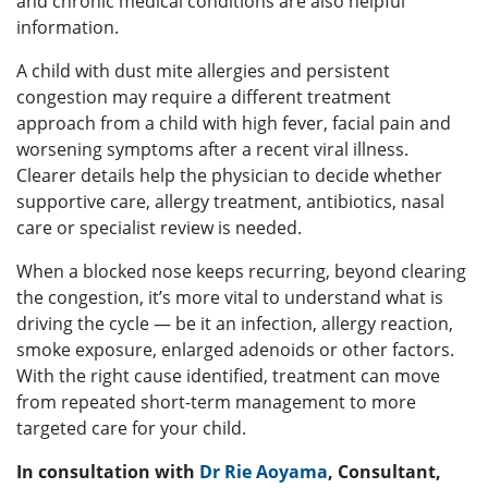
and chronic medical conditions are also helpful
information.
A child with dust mite allergies and persistent
congestion may require a different treatment
approach from a child with high fever, facial pain and
worsening symptoms after a recent viral illness.
Clearer details help the physician to decide whether
supportive care, allergy treatment, antibiotics, nasal
care or specialist review is needed.
When a blocked nose keeps recurring, beyond clearing
the congestion, it’s more vital to understand what is
driving the cycle — be it an infection, allergy reaction,
smoke exposure, enlarged adenoids or other factors.
With the right cause identified, treatment can move
from repeated short-term management to more
targeted care for your child.
In consultation with
Dr Rie Aoyama
, Consultant,