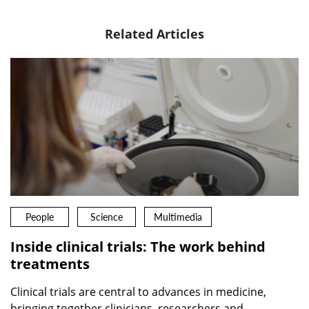
Related Articles
People
Science
Multimedia
Inside clinical trials: The work behind
treatments
Clinical trials are central to advances in medicine,
bringing together clinicians, researchers and