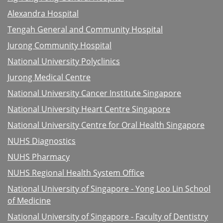
Alexandra Hospital
Tengah General and Community Hospital
Jurong Community Hospital
National University Polyclinics
Jurong Medical Centre
National University Cancer Institute Singapore
National University Heart Centre Singapore
National University Centre for Oral Health Singapore
NUHS Diagnostics
NUHS Pharmacy
NUHS Regional Health System Office
National University of Singapore - Yong Loo Lin School
of Medicine
National University of Singapore - Faculty of Dentistry