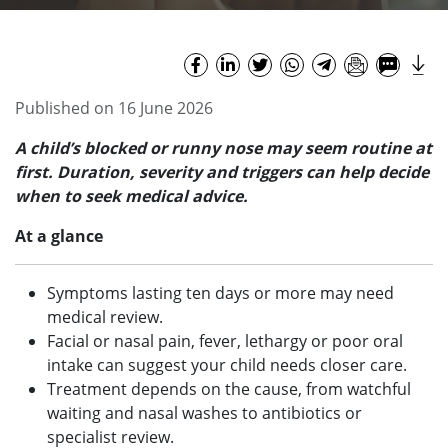
Published on 16 June 2026
A child’s blocked or runny nose may seem routine at
first. Duration, severity and triggers can help decide
when to seek medical advice.
At a glance
Symptoms lasting ten days or more may need
medical review.
Facial or nasal pain, fever, lethargy or poor oral
intake can suggest your child needs closer care.
Treatment depends on the cause, from watchful
waiting and nasal washes to antibiotics or
specialist review.