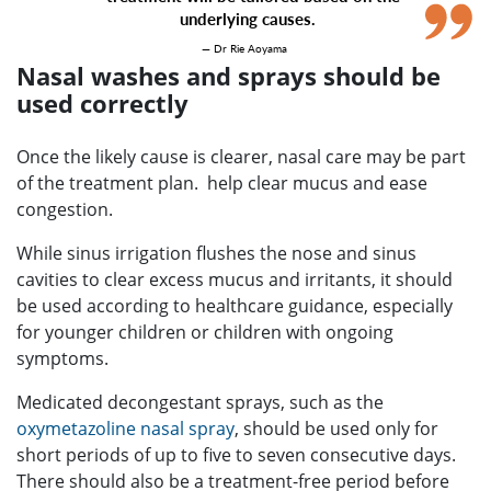
underlying causes.
— Dr Rie Aoyama
Nasal washes and sprays should be
used correctly
Once the likely cause is clearer, nasal care may be part
of the treatment plan. help clear mucus and ease
congestion.
While sinus irrigation flushes the nose and sinus
cavities to clear excess mucus and irritants, it should
be used according to healthcare guidance, especially
for younger children or children with ongoing
symptoms.
Medicated decongestant sprays, such as the
oxymetazoline nasal spray
, should be used only for
short periods of up to five to seven consecutive days.
There should also be a treatment-free period before