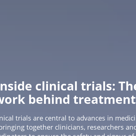
Inside clinical trials: Th
work behind treatment
inical trials are central to advances in medici
bringing together clinicians, researchers an
dinators to ensure the safety and rigour o