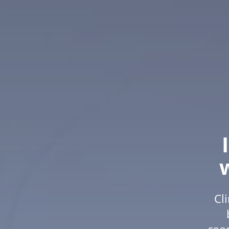
Cl
coor