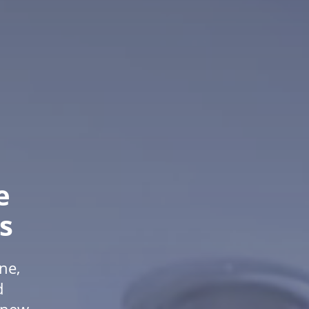
e
s
ne,
d
f new