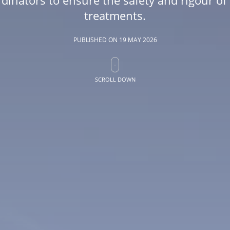
treatments.
PUBLISHED ON
19 MAY 2026
SCROLL DOWN