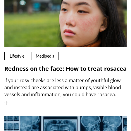
Lifestyle
Medipedia
Redness on the face: How to treat rosacea
If your rosy cheeks are less a matter of youthful glow
and instead are associated with bumps, visible blood
vessels and inflammation, you could have rosacea.