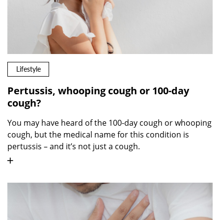
Lifestyle
Pertussis, whooping cough or 100-day
cough?
You may have heard of the 100-day cough or whooping
cough, but the medical name for this condition is
pertussis – and it’s not just a cough.