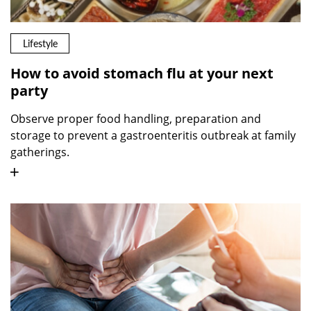
Lifestyle
How to avoid stomach flu at your next
party
Observe proper food handling, preparation and
storage to prevent a gastroenteritis outbreak at family
gatherings.