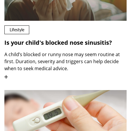
Lifestyle
Is your child's blocked nose sinusitis?
A child’s blocked or runny nose may seem routine at
first. Duration, severity and triggers can help decide
when to seek medical advice.