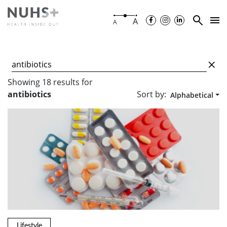
A
A
Showing
18
results
for
Sort by:
antibiotics
Alphabetical
Lifestyle