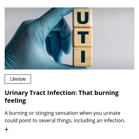
Lifestyle
Urinary Tract Infection: That burning
feeling
A burning or stinging sensation when you urinate
could point to several things, including an infection.