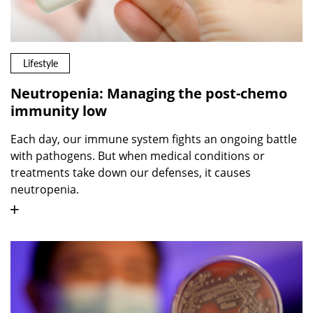
Lifestyle
Neutropenia: Managing the post-chemo
immunity low
Each day, our immune system fights an ongoing battle
with pathogens. But when medical conditions or
treatments take down our defenses, it causes
neutropenia.