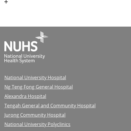
National University Hospital
Ng Teng Fong General Hospital
Alexandra Hospital
Tengah General and Community Hospital
Jurong Community Hospital
National University Polyclinics