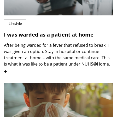
Lifestyle
I was warded as a patient at home
After being warded for a fever that refused to break, I
was given an option: Stay in hospital or continue
treatment at home – with the same medical care. This
is what it was like to be a patient under NUHS@Home.