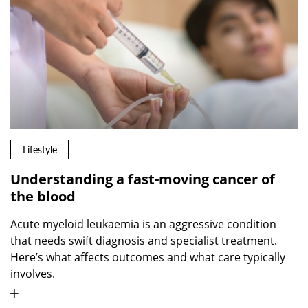
Lifestyle
Understanding a fast-moving cancer of
the blood
Acute myeloid leukaemia is an aggressive condition
that needs swift diagnosis and specialist treatment.
Here’s what affects outcomes and what care typically
involves.