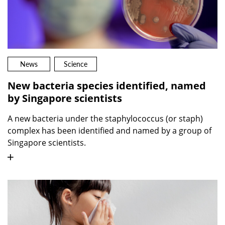
News
Science
New bacteria species identified, named
by Singapore scientists
A new bacteria under the staphylococcus (or staph)
complex has been identified and named by a group of
Singapore scientists.