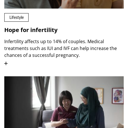
Lifestyle
Hope for infertility
Infertility affects up to 14% of couples. Medical
treatments such as IUI and IVF can help increase the
chances of a successful pregnancy.