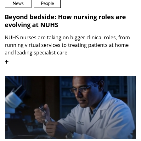
News
People
Beyond bedside: How nursing roles are
evolving at NUHS
NUHS nurses are taking on bigger clinical roles, from
running virtual services to treating patients at home
and leading specialist care.