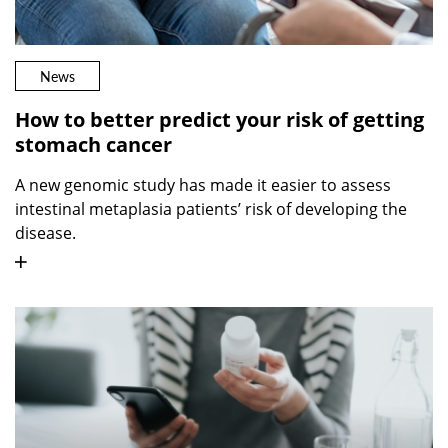
News
How to better predict your risk of getting
stomach cancer
A new genomic study has made it easier to assess
intestinal metaplasia patients’ risk of developing the
disease.