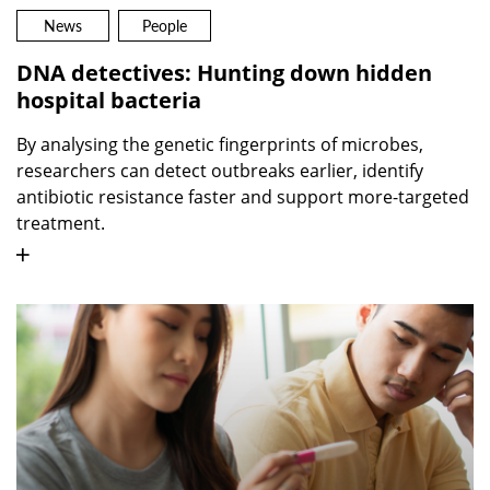
News
People
DNA detectives: Hunting down hidden
hospital bacteria
By analysing the genetic fingerprints of microbes,
researchers can detect outbreaks earlier, identify
antibiotic resistance faster and support more-targeted
treatment.