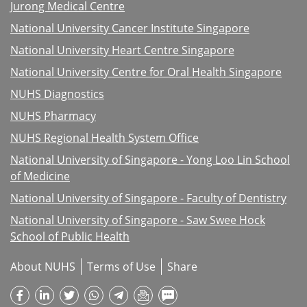
Jurong Medical Centre
National University Cancer Institute Singapore
National University Heart Centre Singapore
National University Centre for Oral Health Singapore
NUHS Diagnostics
NUHS Pharmacy
NUHS Regional Health System Office
National University of Singapore - Yong Loo Lin School
of Medicine
National University of Singapore - Faculty of Dentistry
National University of Singapore - Saw Swee Hock
School of Public Health
About NUHS
Terms of Use
Share