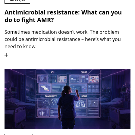
Antimicrobial resistance: What can you
do to fight AMR?
Sometimes medication doesn’t work. The problem
could be antimicrobial resistance – here’s what you
need to know.