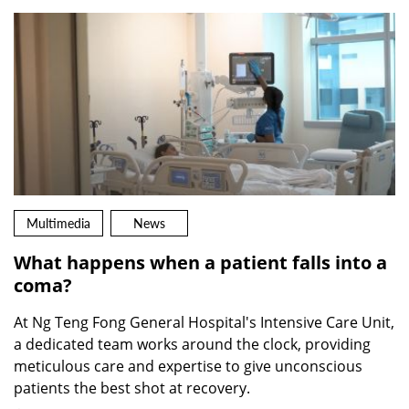
Multimedia
News
What happens when a patient falls into a
coma?
At Ng Teng Fong General Hospital's Intensive Care Unit,
a dedicated team works around the clock, providing
meticulous care and expertise to give unconscious
patients the best shot at recovery.