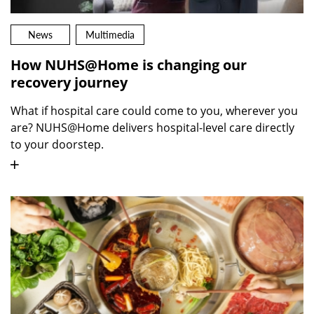
News
Multimedia
How NUHS@Home is changing our
recovery journey
What if hospital care could come to you, wherever you
are? NUHS@Home delivers hospital-level care directly
to your doorstep.