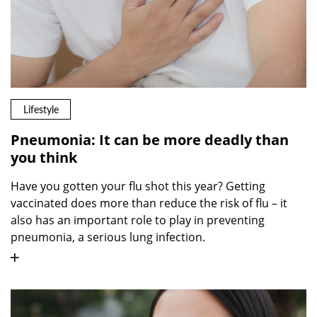
Lifestyle
Pneumonia: It can be more deadly than
you think
Have you gotten your flu shot this year? Getting
vaccinated does more than reduce the risk of flu – it
also has an important role to play in preventing
pneumonia, a serious lung infection.