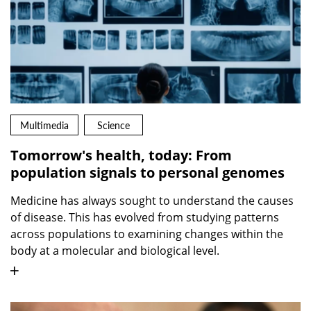
Multimedia
Science
Tomorrow's health, today: From
population signals to personal genomes
Medicine has always sought to understand the causes
of disease. This has evolved from studying patterns
across populations to examining changes within the
body at a molecular and biological level.