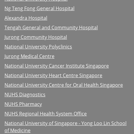
Ng Teng Fong General Hospital
Alexandra Hospital
Tengah General and Community Hospital
Jurong Community Hospital
National University Polyclinics
Jurong Medical Centre
National University Cancer Institute Singapore
National University Heart Centre Singapore
National University Centre for Oral Health Singapore
NUHS Diagnostics
NUHS Pharmacy
NUHS Regional Health System Office
National University of Singapore - Yong Loo Lin School
of Medicine