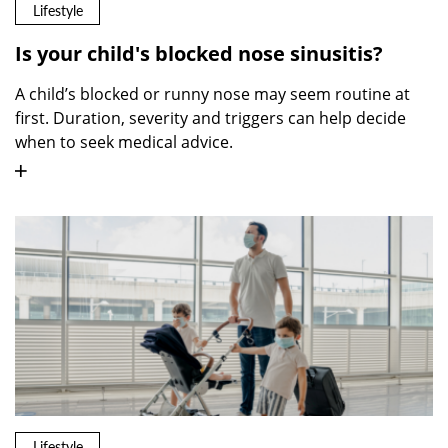
Lifestyle
Is your child's blocked nose sinusitis?
A child’s blocked or runny nose may seem routine at
first. Duration, severity and triggers can help decide
when to seek medical advice.
Lifestyle