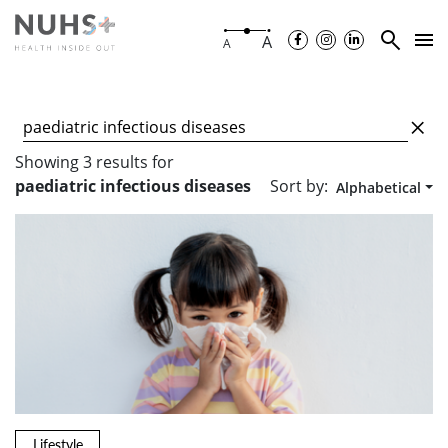
A
A
Showing
3
results
for
Sort by:
paediatric infectious diseases
Alphabetical
Lifestyle