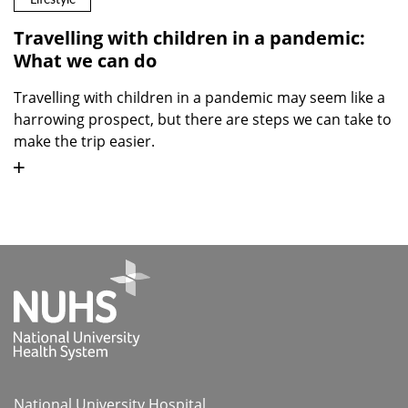
Travelling with children in a pandemic:
What we can do
Travelling with children in a pandemic may seem like a
harrowing prospect, but there are steps we can take to
make the trip easier.
National University Hospital