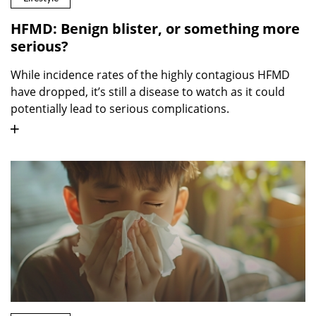
HFMD: Benign blister, or something more
serious?
While incidence rates of the highly contagious HFMD
have dropped, it’s still a disease to watch as it could
potentially lead to serious complications.