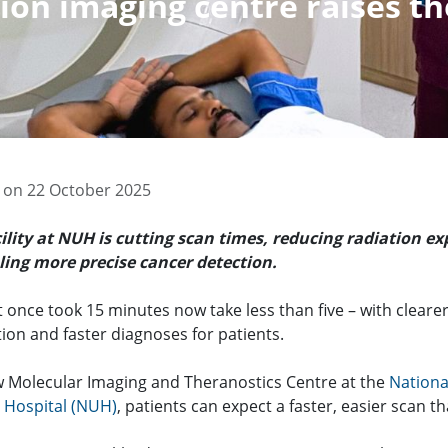
on imaging centre raises th
 on 22 October 2025
ility at NUH is cutting scan times, reducing radiation e
ing more precise cancer detection.
 once took 15 minutes now take less than five – with cleare
tion and faster diagnoses for patients.
w Molecular Imaging and Theranostics Centre at the
Nationa
y Hospital (NUH)
, patients can expect a faster, easier scan t