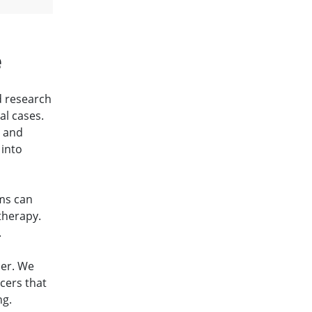
e
d research
al cases.
s and
 into
ams can
therapy.
.
cer. We
cers that
ng.