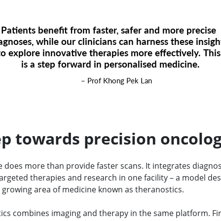
Patients benefit from faster, safer and more precise
agnoses, while our clinicians can harness these insig
to explore innovative therapies more effectively. Thi
is a step forward in personalised medicine.
– Prof Khong Pek Lan
ep towards precision oncolo
 does more than provide faster scans. It integrates diagnos
argeted therapies and research in one facility – a model de
 growing area of medicine known as theranostics.
ics combines imaging and therapy in the same platform. Fir