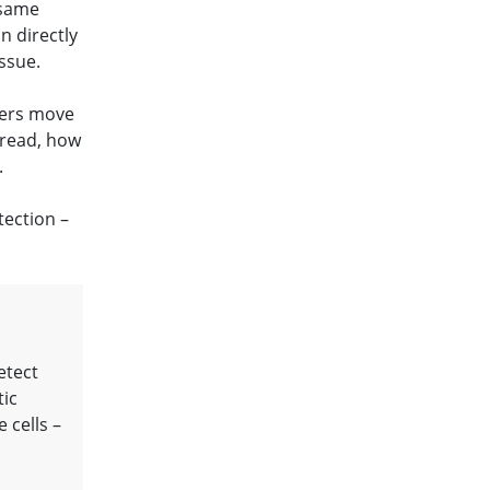
 same
n directly
ssue.
cers move
pread, how
.
tection –
etect
tic
 cells –