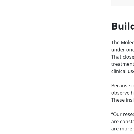
Buil
The Molec
under one 
That clos
treatment
clinical us
Because im
observe h
These insi
“Our rese
are consta
are more s