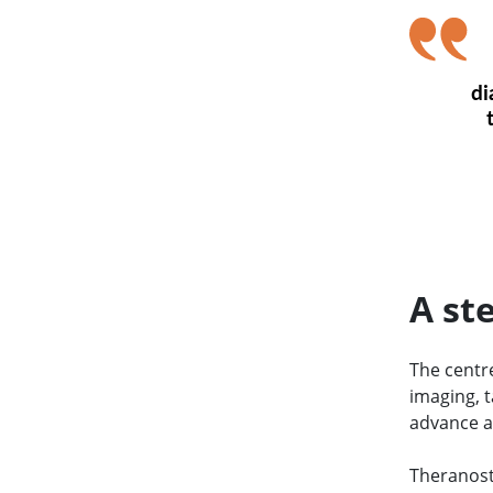
di
A st
The centre
imaging, t
advance a
Theranost