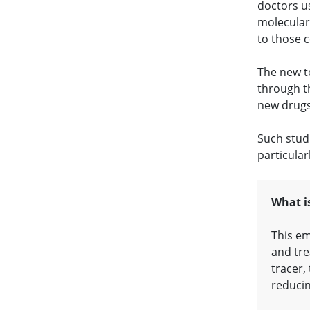
doctors us
molecular 
to those c
The new t
through t
new drugs
Such stud
particular
What i
This em
and tre
tracer,
reducin