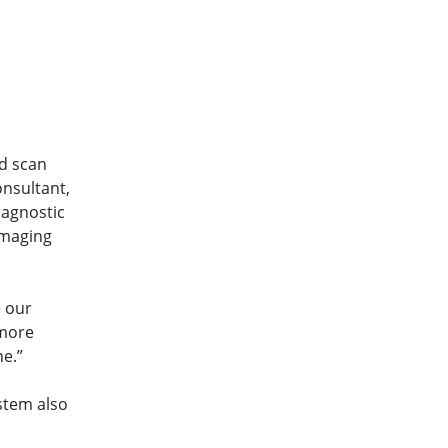
ed scan
onsultant,
iagnostic
Imaging
e our
 more
ne.”
stem also