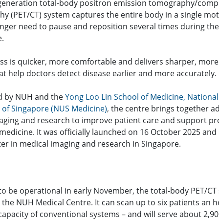
generation total-body positron emission tomography/com
y (PET/CT) system captures the entire body in a single mot
onger need to pause and reposition several times during the
.
ss is quicker, more comfortable and delivers sharper, more
at help doctors detect disease earlier and more accurately.
d by NUH and the
Yong Loo Lin School of Medicine, National
y of Singapore (NUS Medicine)
, the centre brings together 
imaging and research to improve patient care and support pr
medicine. It was officially launched on 16 October 2025 and
er in medical imaging and research in Singapore.
to be operational in early November, the total-body PET/CT 
the NUH Medical Centre. It can scan up to six patients an h
capacity of conventional systems – and will serve about 2,90