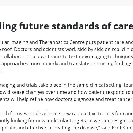
ding future standards of car
ular Imaging and Theranostics Centre puts patient care an
roof. Doctors and scientists work side by side on real clinic
e collaboration allows teams to test new imaging technique
 approaches more quickly and translate promising findings
e.
aging and trials take place in the same clinical setting, te
ow disease changes over time and how patient respond to 
ghts will help refine how doctors diagnose and treat cancer
arch focuses on developing new radioactive tracers for can
ntly looking for new molecular targets so we can design tra
pecific and effective in treating the disease,” said Prof Kho