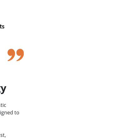
hts
s
gy
tic
signed to
st,