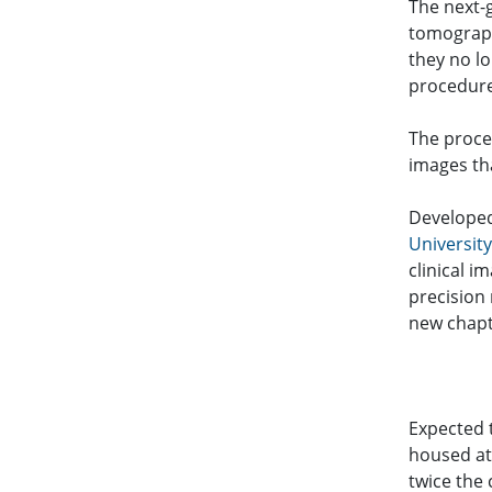
The next-
tomograph
they no l
procedure
The proce
images th
Develope
Universit
clinical 
precision 
new chapt
Expected 
housed at 
twice the 