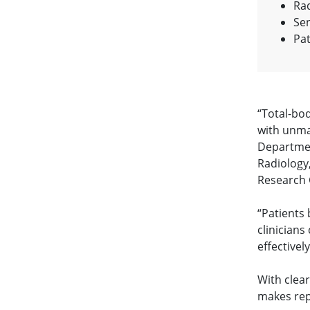
Rad
Sen
Pat
“Total-bo
with unma
Departmen
Radiology,
Research 
“Patients 
clinicians
effectivel
With clea
makes rep