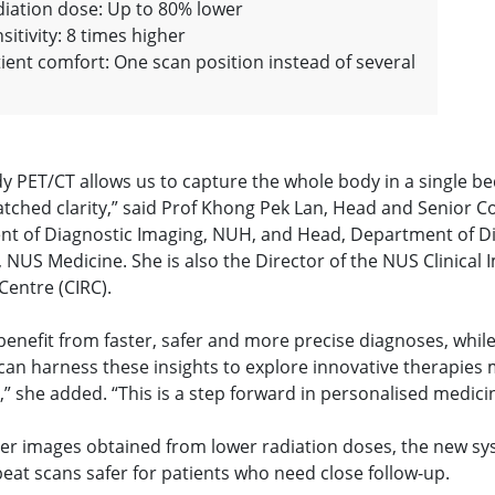
iation dose: Up to 80% lower
sitivity: 8 times higher
ient comfort: One scan position instead of several
dy PET/CT allows us to capture the whole body in a single b
tched clarity,” said Prof Khong Pek Lan, Head and Senior C
t of Diagnostic Imaging, NUH, and Head, Department of D
 NUS Medicine. She is also the Director of the NUS Clinical 
Centre (CIRC).
benefit from faster, safer and more precise diagnoses, whil
 can harness these insights to explore innovative therapies
y,” she added. “This is a step forward in personalised medici
rer images obtained from lower radiation doses, the new sy
eat scans safer for patients who need close follow-up.