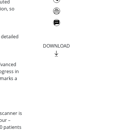
puted
ion, so
 detailed
DOWNLOAD
advanced
ogress in
 marks a
scanner is
our –
0 patients