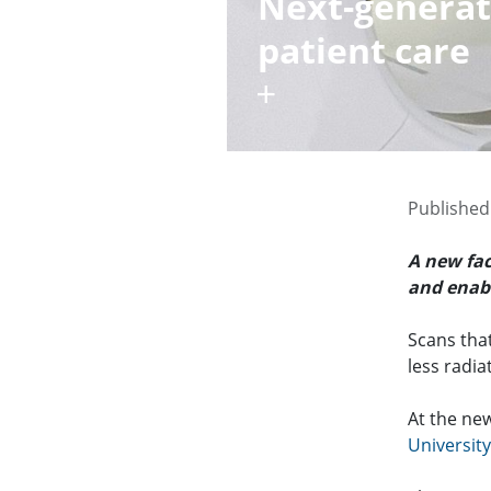
Next-generati
patient care
Published
A new fac
and enabl
Scans that
less radia
At the ne
Universit