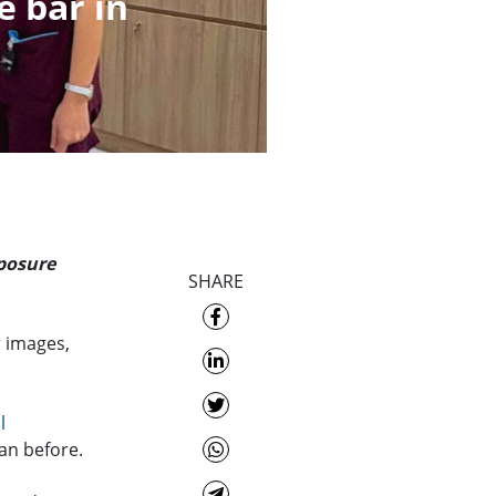
e bar in
xposure
SHARE
r images,
l
han before.