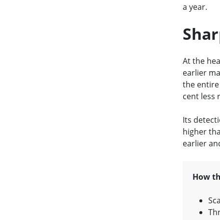
a year.
Shar
At the hea
earlier ma
the entire
cent less 
Its detecti
higher th
earlier a
How th
Sca
Thr