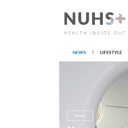
NEWS
LIFESTYLE
News