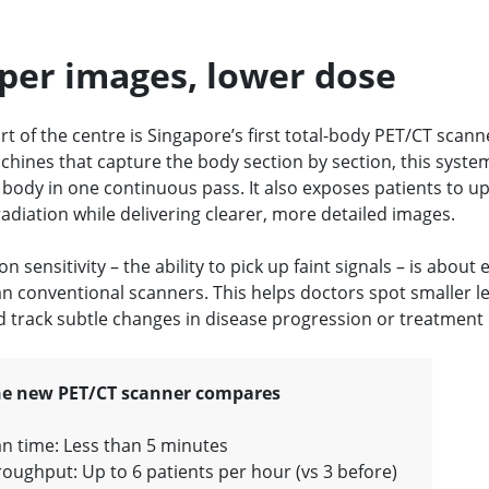
per images, lower dose
rt of the centre is Singapore’s first total-body PET/CT scann
chines that capture the body section by section, this syste
 body in one continuous pass. It also exposes patients to up
radiation while delivering clearer, more detailed images.
on sensitivity – the ability to pick up faint signals – is about
an conventional scanners. This helps doctors spot smaller l
nd track subtle changes in disease progression or treatment
e new PET/CT scanner compares
n time: Less than 5 minutes
oughput: Up to 6 patients per hour (vs 3 before)