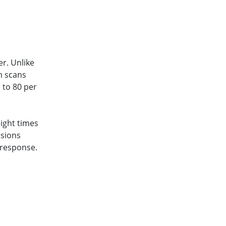
er. Unlike
m scans
 to 80 per
 eight times
esions
 response.