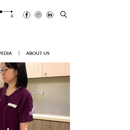
A
PEDIA
ABOUT US