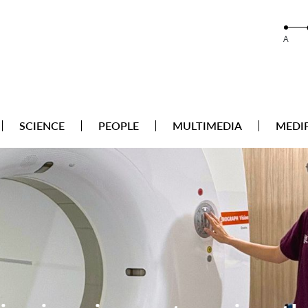
A
SCIENCE
PEOPLE
MULTIMEDIA
MEDI