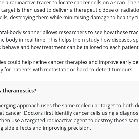
e a radioactive tracer to locate cancer cells on a scan. The
target is then used to deliver a therapeutic dose of radiatio
ells, destroying them while minimising damage to healthy ti
otal-body scanner allows researchers to see how these tra
he body in real time. This helps them study how diseases s
 behave and how treatment can be tailored to each patient
ies could help refine cancer therapies and improve early de
ly for patients with metastatic or hard-to-detect tumours.
s theranostics?
erging approach uses the same molecular target to both d
at cancer. Doctors first identify cancer cells using a diagnos
 then use a targeted radioactive agent to destroy those same
g side effects and improving precision.