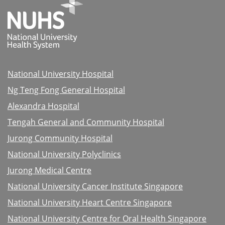
National University Hospital
Ng Teng Fong General Hospital
Alexandra Hospital
Tengah General and Community Hospital
Jurong Community Hospital
National University Polyclinics
Jurong Medical Centre
National University Cancer Institute Singapore
National University Heart Centre Singapore
National University Centre for Oral Health Singapore