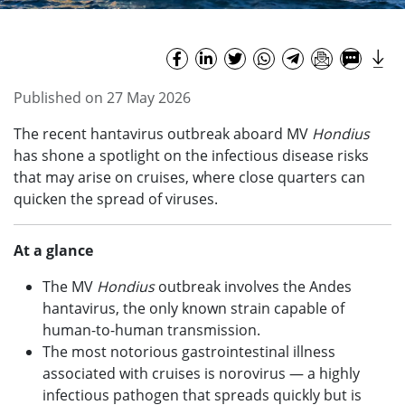
Published on 27 May 2026
The recent hantavirus outbreak aboard MV
Hondius
has shone a spotlight on the infectious disease risks
that may arise on cruises, where close quarters can
quicken the spread of viruses.
At a glance
The MV
Hondius
outbreak involves the Andes
hantavirus, the only known strain capable of
human-to-human transmission.
The most notorious gastrointestinal illness
associated with cruises is norovirus — a highly
infectious pathogen that spreads quickly but is