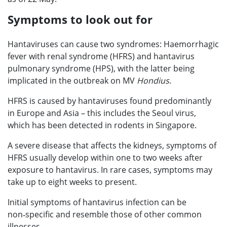
Symptoms to look out for
Hantaviruses can cause two syndromes: Haemorrhagic
fever with renal syndrome (HFRS) and hantavirus
pulmonary syndrome (HPS), with the latter being
implicated in the outbreak on MV
Hondius
.
HFRS is caused by hantaviruses found predominantly
in Europe and Asia – this includes the Seoul virus,
which has been detected in rodents in Singapore.
A severe disease that affects the kidneys, symptoms of
HFRS usually develop within one to two weeks after
exposure to hantavirus. In rare cases, symptoms may
take up to eight weeks to present.
Initial symptoms of hantavirus infection can be
non‑specific and resemble those of other common
illnesses.