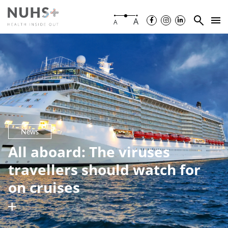
A
A
News
All aboard: The viruses
travellers should watch for
on cruises