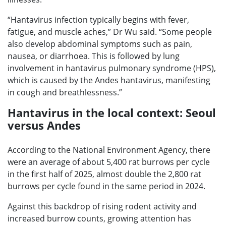
“Hantavirus infection typically begins with fever,
fatigue, and muscle aches,” Dr Wu said. “Some people
also develop abdominal symptoms such as pain,
nausea, or diarrhoea. This is followed by lung
involvement in hantavirus pulmonary syndrome (HPS),
which is caused by the Andes hantavirus, manifesting
in cough and breathlessness.”
Hantavirus in the local context: Seoul
versus Andes
According to the National Environment Agency, there
were an average of about 5,400 rat burrows per cycle
in the first half of 2025, almost double the 2,800 rat
burrows per cycle found in the same period in 2024.
Against this backdrop of rising rodent activity and
increased burrow counts, growing attention has