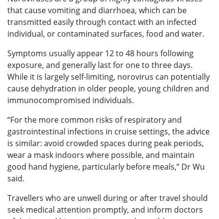
that cause vomiting and diarrhoea, which can be
transmitted easily through contact with an infected
individual, or contaminated surfaces, food and water.
Symptoms usually appear 12 to 48 hours following
exposure, and generally last for one to three days.
While it is largely self-limiting, norovirus can potentially
cause dehydration in older people, young children and
immunocompromised individuals.
“For the more common risks of respiratory and
gastrointestinal infections in cruise settings, the advice
is similar: avoid crowded spaces during peak periods,
wear a mask indoors where possible, and maintain
good hand hygiene, particularly before meals,” Dr Wu
said.
Travellers who are unwell during or after travel should
seek medical attention promptly, and inform doctors