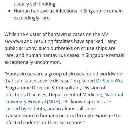
usually self-limiting.
Human hantavirus infections in Singapore remain
exceedingly rare.
While the cluster of hantavirus cases on the MV
Hondius
and resulting fatalities have sparked rising
public scrutiny, such outbreaks on cruise ships are
rare, and human hantavirus cases in Singapore remain
exceptionally uncommon.
“Hantaviruses are a group of viruses found worldwide
that can cause severe disease,” explained
Dr Sean Wu
,
Programme Director & Consultant, Division of
Infectious Diseases, Department of Medicine,
National
University Hospital (NUH)
. “All known species are
carried by rodents, and in almost all cases,
transmission to humans occurs through exposure to
infected rodents or their secretions.”