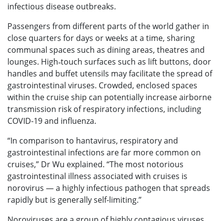
infectious disease outbreaks.
Passengers from different parts of the world gather in
close quarters for days or weeks at a time, sharing
communal spaces such as dining areas, theatres and
lounges. High‑touch surfaces such as lift buttons, door
handles and buffet utensils may facilitate the spread of
gastrointestinal viruses. Crowded, enclosed spaces
within the cruise ship can potentially increase airborne
transmission risk of respiratory infections, including
COVID-19 and influenza.
“In comparison to hantavirus, respiratory and
gastrointestinal infections are far more common on
cruises,” Dr Wu explained. “The most notorious
gastrointestinal illness associated with cruises is
norovirus — a highly infectious pathogen that spreads
rapidly but is generally self-limiting.”
Noroviruses are a group of highly contagious viruses