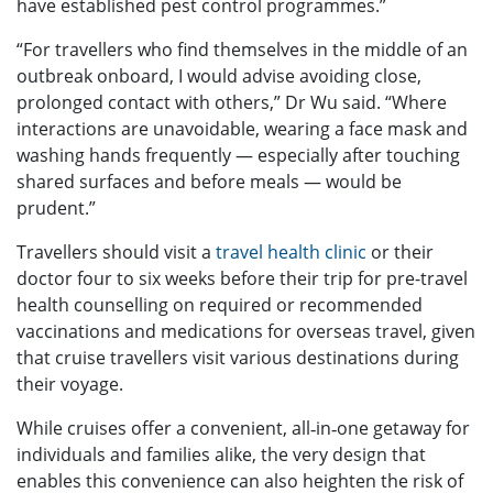
have established pest control programmes.”
“For travellers who find themselves in the middle of an
outbreak onboard, I would advise avoiding close,
prolonged contact with others,” Dr Wu said. “Where
interactions are unavoidable, wearing a face mask and
washing hands frequently — especially after touching
shared surfaces and before meals — would be
prudent.”
Travellers should visit a
travel health clinic
or their
doctor four to six weeks before their trip for pre-travel
health counselling on required or recommended
vaccinations and medications for overseas travel, given
that cruise travellers visit various destinations during
their voyage.
While cruises offer a convenient, all‑in‑one getaway for
individuals and families alike, the very design that
enables this convenience can also heighten the risk of