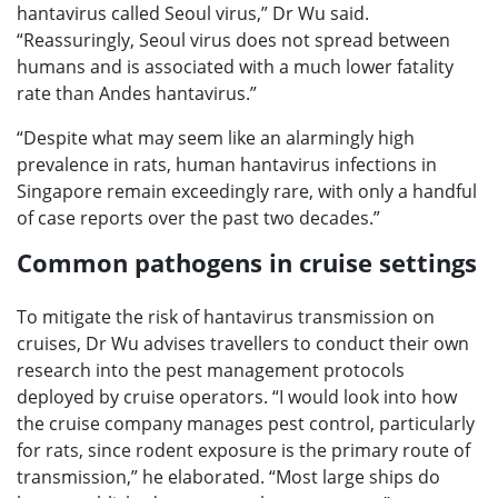
hantavirus called Seoul virus,” Dr Wu said.
“Reassuringly, Seoul virus does not spread between
humans and is associated with a much lower fatality
rate than Andes hantavirus.”
“Despite what may seem like an alarmingly high
prevalence in rats, human hantavirus infections in
Singapore remain exceedingly rare, with only a handful
of case reports over the past two decades.”
Common pathogens in cruise settings
To mitigate the risk of hantavirus transmission on
cruises, Dr Wu advises travellers to conduct their own
research into the pest management protocols
deployed by cruise operators. “I would look into how
the cruise company manages pest control, particularly
for rats, since rodent exposure is the primary route of
transmission,” he elaborated. “Most large ships do