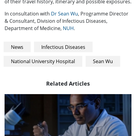
of their travel history, itinerary and possible exposures.
In consultation with
Dr Sean Wu
, Programme Director
& Consultant, Division of Infectious Diseases,
Department of Medicine,
NUH
.
News
Infectious Diseases
National University Hospital
Sean Wu
Related Articles