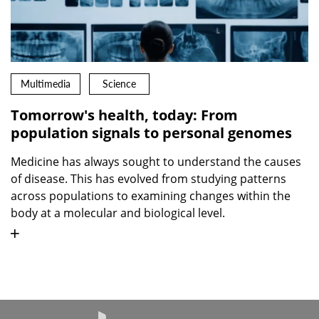
Multimedia
Science
Tomorrow's health, today: From
population signals to personal genomes
Medicine has always sought to understand the causes
of disease. This has evolved from studying patterns
across populations to examining changes within the
body at a molecular and biological level.