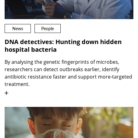
News
People
DNA detectives: Hunting down hidden
hospital bacteria
By analysing the genetic fingerprints of microbes,
researchers can detect outbreaks earlier, identify
antibiotic resistance faster and support more-targeted
treatment.