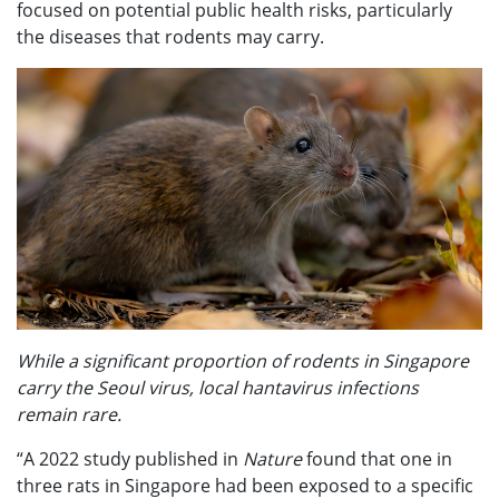
focused on potential public health risks, particularly
the diseases that rodents may carry.
While a significant proportion of rodents in Singapore
carry the Seoul virus, local hantavirus infections
remain rare.
“A 2022 study published in
Nature
found that one in
three rats in Singapore had been exposed to a specific