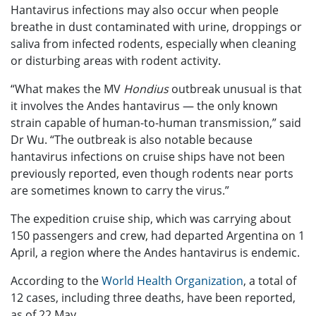
Hantavirus infections may also occur when people
breathe in dust contaminated with urine, droppings or
saliva from infected rodents, especially when cleaning
or disturbing areas with rodent activity.
“What makes the MV
Hondius
outbreak unusual is that
it involves the Andes hantavirus — the only known
strain capable of human-to-human transmission,” said
Dr Wu. “The outbreak is also notable because
hantavirus infections on cruise ships have not been
previously reported, even though rodents near ports
are sometimes known to carry the virus.”
The expedition cruise ship, which was carrying about
150 passengers and crew, had departed Argentina on 1
April, a region where the Andes hantavirus is endemic.
According to the
World Health Organization
, a total of
12 cases, including three deaths, have been reported,
as of 22 May.