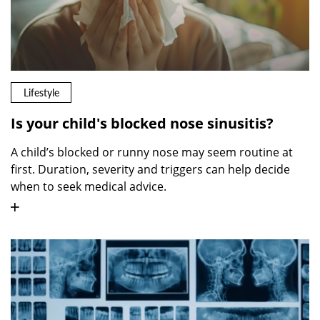
Lifestyle
Is your child's blocked nose sinusitis?
A child’s blocked or runny nose may seem routine at
first. Duration, severity and triggers can help decide
when to seek medical advice.