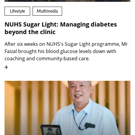
Lifestyle
Multimedia
NUHS Sugar Light: Managing diabetes
beyond the clinic
After six weeks on NUHS's Sugar Light programme, Mr
Faizal brought his blood glucose levels down with
coaching and community-based care.