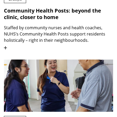
Community Health Posts: beyond the
clinic, closer to home
Staffed by community nurses and health coaches,
NUHS’s Community Health Posts support residents
holistically – right in their neighbourhoods.