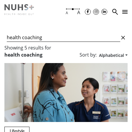
A
A
Showing
5
results
for
Sort by:
health coaching
Alphabetical
Lifestyle