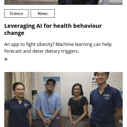
Science
News
Leveraging AI for health behaviour
change
An app to fight obesity? Machine learning can help
forecast and deter dietary triggers.