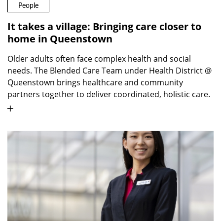
People
It takes a village: Bringing care closer to
home in Queenstown
Older adults often face complex health and social
needs. The Blended Care Team under Health District @
Queenstown brings healthcare and community
partners together to deliver coordinated, holistic care.