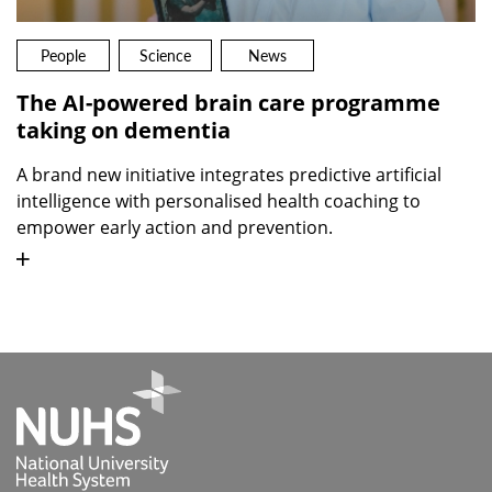
People
Science
News
The AI-powered brain care programme
taking on dementia
A brand new initiative integrates predictive artificial
intelligence with personalised health coaching to
empower early action and prevention.