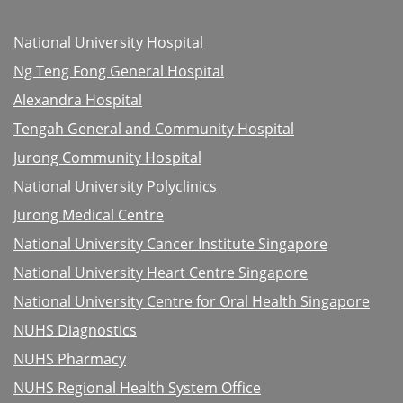
National University Hospital
Ng Teng Fong General Hospital
Alexandra Hospital
Tengah General and Community Hospital
Jurong Community Hospital
National University Polyclinics
Jurong Medical Centre
National University Cancer Institute Singapore
National University Heart Centre Singapore
National University Centre for Oral Health Singapore
NUHS Diagnostics
NUHS Pharmacy
NUHS Regional Health System Office