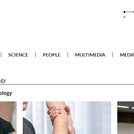
A
SCIENCE
PEOPLE
MULTIMEDIA
MEDI
ology