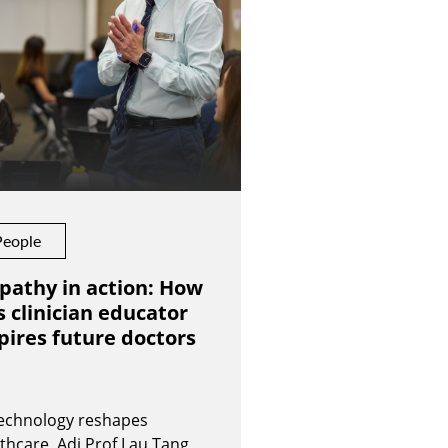
People
pathy in action: How
s clinician educator
pires future doctors
technology reshapes
thcare, Adj Prof Lau Tang