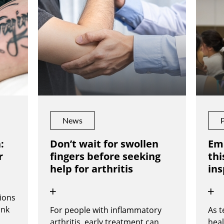
News
:
Don’t wait for swollen
Em
r
fingers before seeking
thi
help for arthritis
ins
ions
ink
For people with inflammatory
As 
arthritis, early treatment can
heal