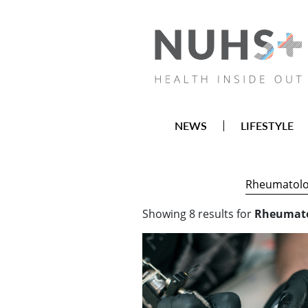
NEWS
LIFESTYLE
Showing
8
results
for
Rheumat