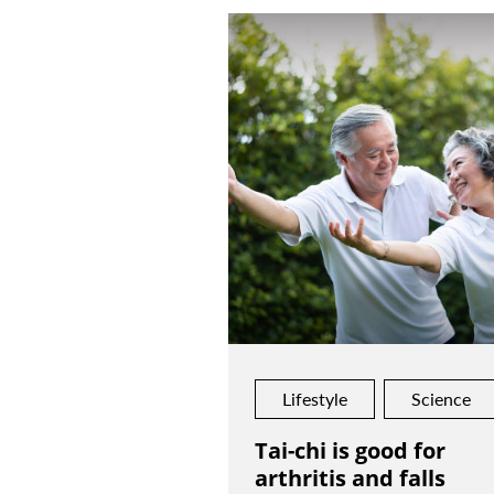
Lifestyle
Science
Tai-chi is good for
arthritis and falls