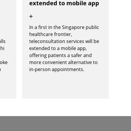
extended to mobile app
In a first in the Singapore public
n
healthcare frontier,
lls
teleconsultation services will be
chi
extended to a mobile app,
offering patients a safer and
poke
more convenient alternative to
u
in-person appointments.