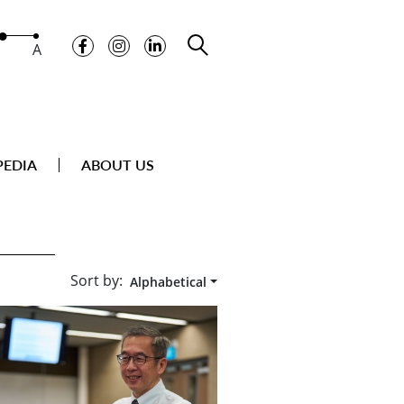
A
PEDIA
ABOUT US
Sort by:
Alphabetical