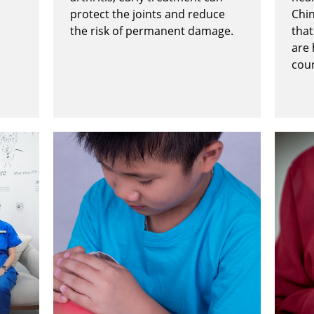
protect the joints and reduce
Chi
the risk of permanent damage.
that
are
cou