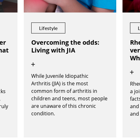
Lifestyle
L
er
Overcoming the odds:
Rhe
hat
Living with JIA
ver
Wha
While Juvenile Idiopathic
Arthritis (JIA) is the most
Rheu
common form of arthritis in
cks
a jo
children and teens, most people
,
fact
are unaware of this chronic
ruly
and 
condition.
and