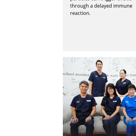
through a delayed immune
reaction.