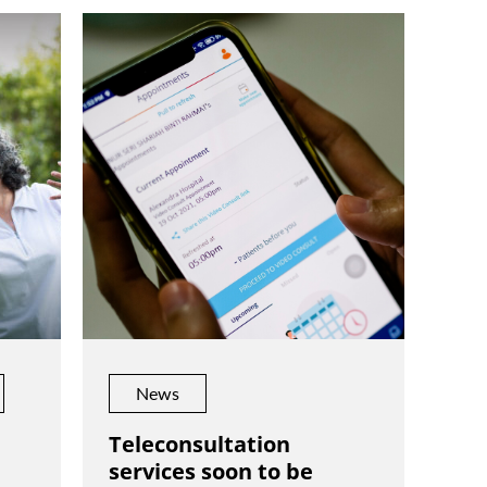
News
Teleconsultation
services soon to be