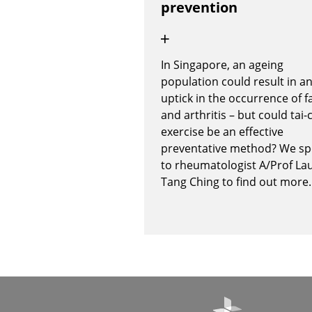
prevention
In Singapore, an ageing
population could result in a
uptick in the occurrence of fa
and arthritis – but could tai-
exercise be an effective
preventative method? We s
to rheumatologist A/Prof La
Tang Ching to find out more.