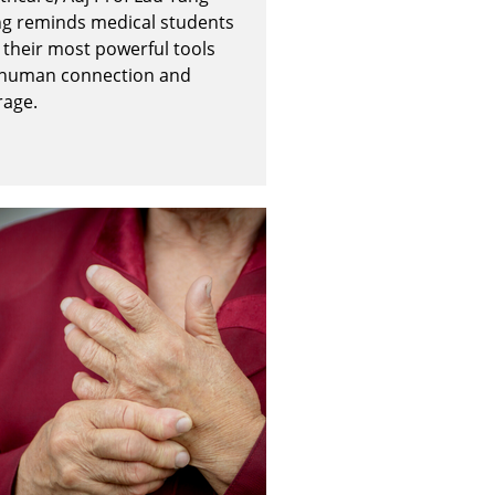
ng reminds medical students
 their most powerful tools
 human connection and
rage.