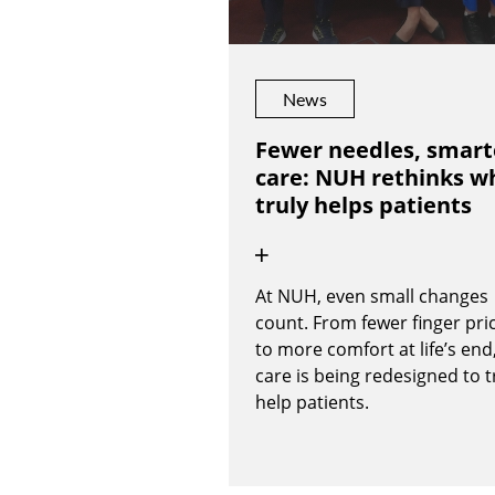
News
Fewer needles, smart
care: NUH rethinks w
truly helps patients
At NUH, even small changes
count. From fewer finger pri
to more comfort at life’s end
care is being redesigned to t
help patients.