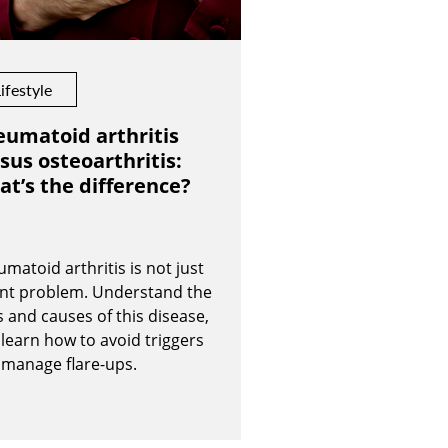
ifestyle
umatoid arthritis
sus osteoarthritis:
t’s the difference?
matoid arthritis is not just
int problem. Understand the
s and causes of this disease,
learn how to avoid triggers
 manage flare-ups.