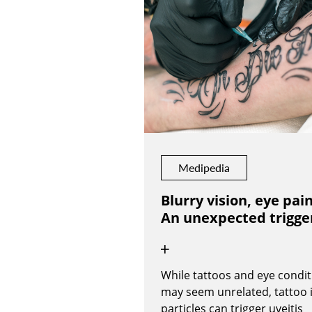
Medipedia
Blurry vision, eye pain
An unexpected trigge
While tattoos and eye condit
may seem unrelated, tattoo 
particles can trigger uveitis