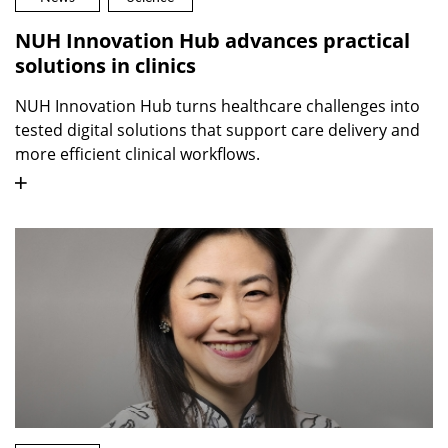
NUH Innovation Hub advances practical
solutions in clinics
NUH Innovation Hub turns healthcare challenges into
tested digital solutions that support care delivery and
more efficient clinical workflows.