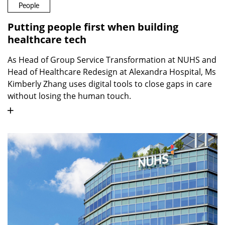
People
Putting people first when building
healthcare tech
As Head of Group Service Transformation at NUHS and
Head of Healthcare Redesign at Alexandra Hospital, Ms
Kimberly Zhang uses digital tools to close gaps in care
without losing the human touch.