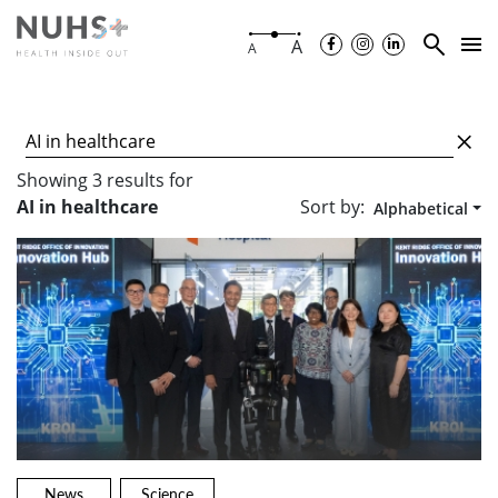
A
A
Showing
3
results
for
Sort by:
AI in healthcare
Alphabetical
News
Science