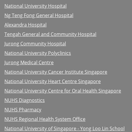
National University Hospital
Ng Teng Fong General Hospital
Alexandra Hospital
Tengah General and Community Hospital
Jurong Community Hospital
National University Polyclinics
Jurong Medical Centre
National University Cancer Institute Singapore
National University Heart Centre Singapore
National University Centre for Oral Health Singapore
NUHS Diagnostics
NUHS Pharmacy
NUHS Regional Health System Office
National University of Singapore - Yong Loo Lin School