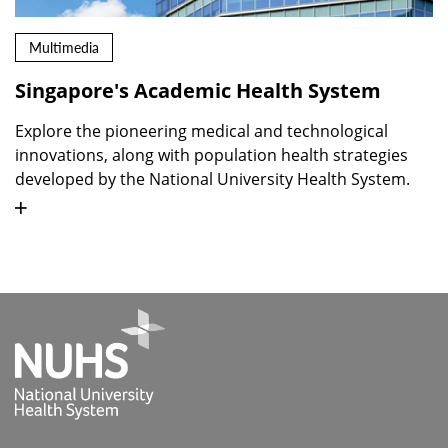
Multimedia
Singapore's Academic Health System
Explore the pioneering medical and technological
innovations, along with population health strategies
developed by the National University Health System.