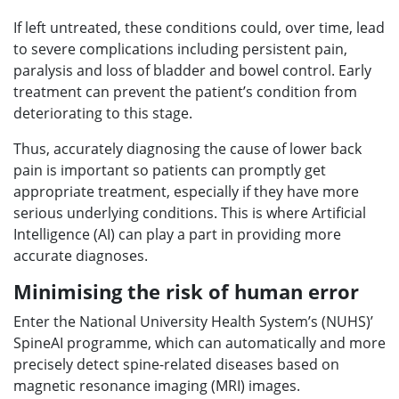
If left untreated, these conditions could, over time, lead
to severe complications including persistent pain,
paralysis and loss of bladder and bowel control. Early
treatment can prevent the patient’s condition from
deteriorating to this stage.
Thus, accurately diagnosing the cause of lower back
pain is important so patients can promptly get
appropriate treatment, especially if they have more
serious underlying conditions. This is where Artificial
Intelligence (AI) can play a part in providing more
accurate diagnoses.
Minimising the risk of human error
Enter the National University Health System’s (NUHS)’
SpineAI programme, which can automatically and more
precisely detect spine-related diseases based on
magnetic resonance imaging (MRI) images.