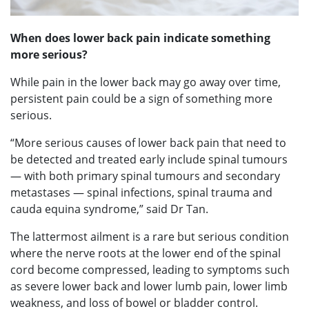
When does lower back pain indicate something
more serious?
While pain in the lower back may go away over time,
persistent pain could be a sign of something more
serious.
“More serious causes of lower back pain that need to
be detected and treated early include spinal tumours
— with both primary spinal tumours and secondary
metastases — spinal infections, spinal trauma and
cauda equina syndrome,” said Dr Tan.
The lattermost ailment is a rare but serious condition
where the nerve roots at the lower end of the spinal
cord become compressed, leading to symptoms such
as severe lower back and lower lumb pain, lower limb
weakness, and loss of bowel or bladder control.