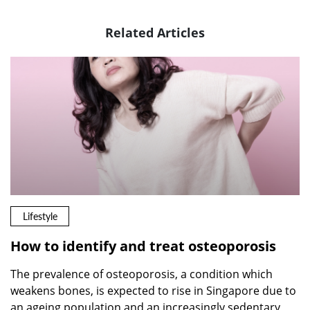
Related Articles
Lifestyle
How to identify and treat osteoporosis
The prevalence of osteoporosis, a condition which
weakens bones, is expected to rise in Singapore due to
an ageing population and an increasingly sedentary