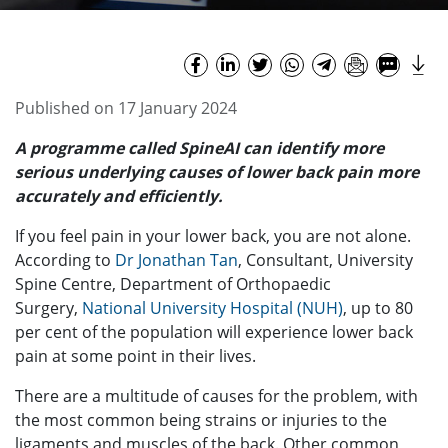
Published on 17 January 2024
A programme called SpineAI can
identify more
serious underlying causes of lower back pain more
accurately and efficiently.
If you feel pain in your lower back, you are not alone.
According to
Dr Jonathan Tan
, Consultant, University
Spine Centre, Department of Orthopaedic
Surgery,
National University Hospital (NUH)
, up to 80
per cent of the population will experience lower back
pain at some point in their lives.
There are a multitude of causes for the problem, with
the most common being strains or injuries to the
ligaments and muscles of the back. Other common