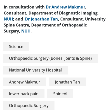
In consultation with
Dr Andrew Makmur
,
Consultant, Department of Diagnostic Imaging,
NUH
; and
Dr Jonathan Tan
, Consultant, University
Spine Centre, Department of Orthopaedic
Surgery,
NUH
.
Science
Orthopaedic Surgery (Bones, Joints & Spine)
National University Hospital
Andrew Makmur
Jonathan Tan
lower back pain
SpineAI
Orthopaedic Surgery