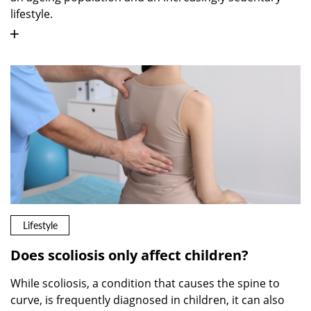
lifestyle.
Lifestyle
Does scoliosis only affect children?
While scoliosis, a condition that causes the spine to
curve, is frequently diagnosed in children, it can also