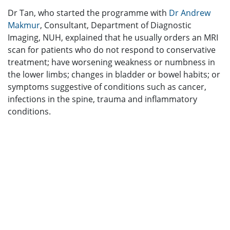
Dr Tan, who started the programme with
Dr Andrew
Makmur
, Consultant, Department of Diagnostic
Imaging, NUH, explained that he usually orders an MRI
scan for patients who do not respond to conservative
treatment; have worsening weakness or numbness in
the lower limbs; changes in bladder or bowel habits; or
symptoms suggestive of conditions such as cancer,
infections in the spine, trauma and inflammatory
conditions.