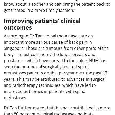
know about it sooner and can bring the patient back to
get treated in a more timely fashion.”
Improving patients’ clinical
outcomes
According to Dr Tan, spinal metastases are an
important more serious cause of back pain in
Singapore. These are tumours from other parts of the
body — most commonly the lungs, breasts and
prostate — which have spread to the spine. NUH has
seen the number of surgically-treated spinal
metastases patients double per year over the past 17
years. This may be attributed to advances in surgical
and radiotherapy techniques, which have led to
improved outcomes in patients with spinal
metastases.
Dr Tan further noted that this has contributed to more
than 80 per cent of spinal metastases patients