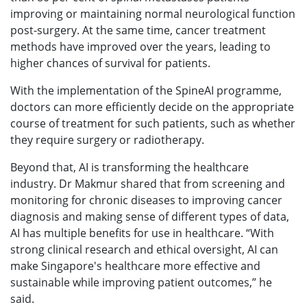
improving or maintaining normal neurological function
post-surgery. At the same time, cancer treatment
methods have improved over the years, leading to
higher chances of survival for patients.
With the implementation of the SpineAI programme,
doctors can more efficiently decide on the appropriate
course of treatment for such patients, such as whether
they require surgery or radiotherapy.
Beyond that, AI is transforming the healthcare
industry. Dr Makmur shared that from screening and
monitoring for chronic diseases to improving cancer
diagnosis and making sense of different types of data,
AI has multiple benefits for use in healthcare. “With
strong clinical research and ethical oversight, AI can
make Singapore's healthcare more effective and
sustainable while improving patient outcomes,” he
said.