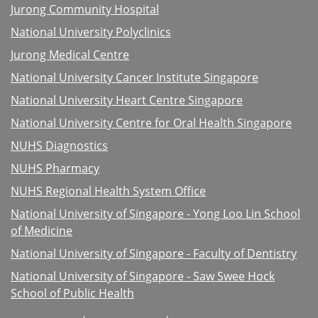
Jurong Community Hospital
National University Polyclinics
Jurong Medical Centre
National University Cancer Institute Singapore
National University Heart Centre Singapore
National University Centre for Oral Health Singapore
NUHS Diagnostics
NUHS Pharmacy
NUHS Regional Health System Office
National University of Singapore - Yong Loo Lin School
of Medicine
National University of Singapore - Faculty of Dentistry
National University of Singapore - Saw Swee Hock
School of Public Health