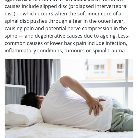
causes include slipped disc (prolapsed intervertebral
disc) — which occurs when the soft inner core of a
spinal disc pushes through a tear in the outer layer,
causing pain and potential nerve compression in the
spine — and degenerative causes due to ageing. Less-
common causes of lower back pain include infection,
inflammatory conditions, tumours or spinal trauma.