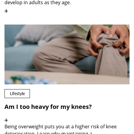
develop in adults as they age.
Lifestyle
Am I too heavy for my knees?
Being overweight puts you at a higher risk of knee
deterioration. Learn why maintaining a