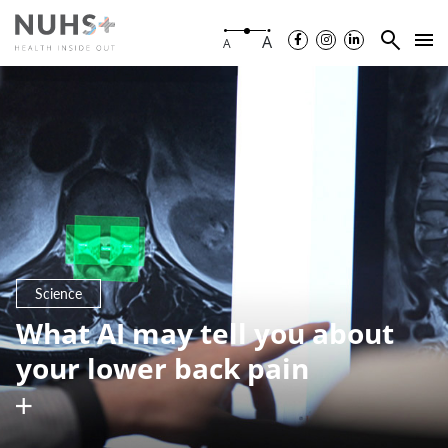
A
A
Science
What AI may tell you about
your lower back pain