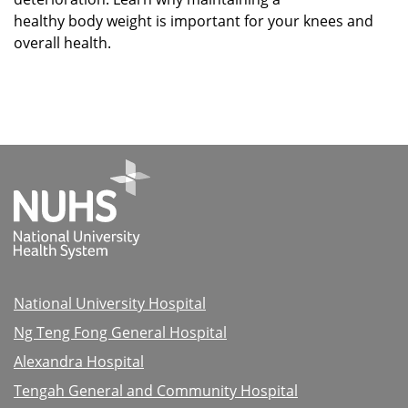
healthy body weight is important for your knees and
overall health.
National University Hospital
Ng Teng Fong General Hospital
Alexandra Hospital
Tengah General and Community Hospital