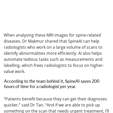
When analysing these MRI images for spine-related
diseases, Dr Makmur shared that SpineAI can help
radiologists who work on a large volume of scans to
identify abnormalities more efficiently. AI also helps
automate tedious tasks such as measurements and
labelling, which frees radiologists to focus on higher-
value work.
According to the team behind it, SpineAI saves 200
hours of time for a radiologist per year.
“Patients benefit because they can get their diagnoses
quicker,” said Dr Tan. “And if we are able to pick up
something on the scan that needs urgent treatment, I’ll