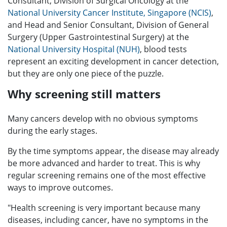
Consultant, Division of Surgical Oncology at the
National University Cancer Institute, Singapore (NCIS)
,
and Head and Senior Consultant, Division of General
Surgery (Upper Gastrointestinal Surgery) at the
National University Hospital (NUH)
, blood tests
represent an exciting development in cancer detection,
but they are only one piece of the puzzle.
Why screening still matters
Many cancers develop with no obvious symptoms
during the early stages.
By the time symptoms appear, the disease may already
be more advanced and harder to treat. This is why
regular screening remains one of the most effective
ways to improve outcomes.
"Health screening is very important because many
diseases, including cancer, have no symptoms in the