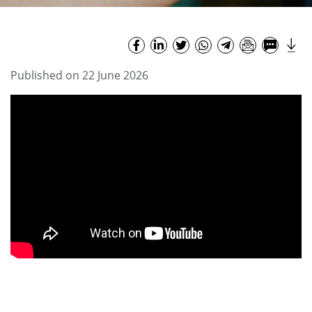
Published on 22 June 2026