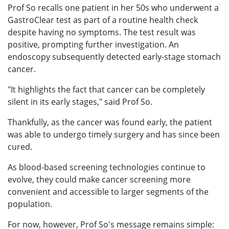
Prof So recalls one patient in her 50s who underwent a
GastroClear test as part of a routine health check
despite having no symptoms. The test result was
positive, prompting further investigation. An
endoscopy subsequently detected early-stage stomach
cancer.
"It highlights the fact that cancer can be completely
silent in its early stages," said Prof So.
Thankfully, as the cancer was found early, the patient
was able to undergo timely surgery and has since been
cured.
As blood-based screening technologies continue to
evolve, they could make cancer screening more
convenient and accessible to larger segments of the
population.
For now, however, Prof So's message remains simple: