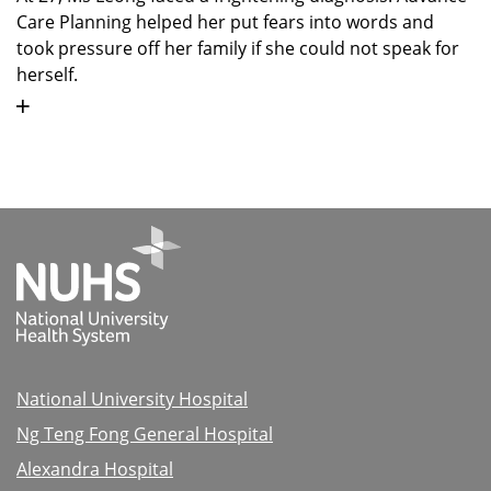
Care Planning helped her put fears into words and
took pressure off her family if she could not speak for
herself.
National University Hospital
Ng Teng Fong General Hospital
Alexandra Hospital