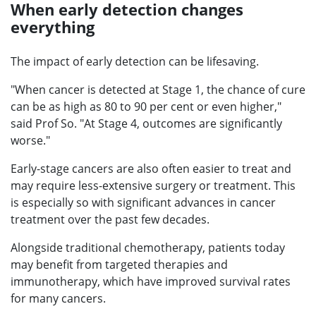
When early detection changes
everything
The impact of early detection can be lifesaving.
"When cancer is detected at Stage 1, the chance of cure
can be as high as 80 to 90 per cent or even higher,"
said Prof So. "At Stage 4, outcomes are significantly
worse."
Early-stage cancers are also often easier to treat and
may require less-extensive surgery or treatment. This
is especially so with significant advances in cancer
treatment over the past few decades.
Alongside traditional chemotherapy, patients today
may benefit from targeted therapies and
immunotherapy, which have improved survival rates
for many cancers.