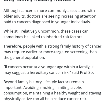
Although cancer is more commonly associated with
older adults, doctors are seeing increasing attention
paid to cancers diagnosed in younger individuals.
While still relatively uncommon, these cases can
sometimes be linked to inherited risk factors.
Therefore, people with a strong family history of cancer
may require earlier or more-targeted screening than
the general population.
"If cancers occur at a younger age within a family, it
may suggest a hereditary cancer risk," said Prof So.
Beyond family history, lifestyle factors remain
important. Avoiding smoking, limiting alcohol
consumption, maintaining a healthy weight and staying
physically active can all help reduce cancer risk.