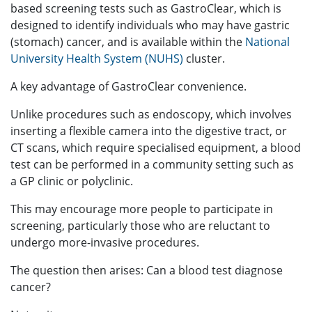
based screening tests such as GastroClear, which is
designed to identify individuals who may have gastric
(stomach) cancer, and is available within the
National
University Health System (NUHS)
cluster.
A key advantage of GastroClear convenience.
Unlike procedures such as endoscopy, which involves
inserting a flexible camera into the digestive tract, or
CT scans, which require specialised equipment, a blood
test can be performed in a community setting such as
a GP clinic or polyclinic.
This may encourage more people to participate in
screening, particularly those who are reluctant to
undergo more-invasive procedures.
The question then arises: Can a blood test diagnose
cancer?