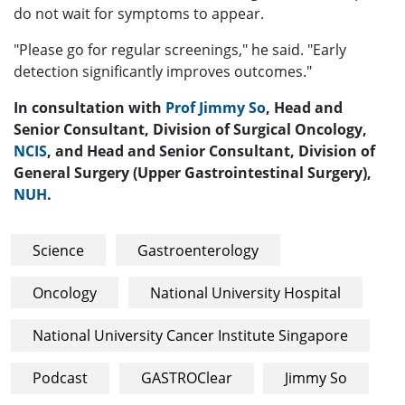
do not wait for symptoms to appear.
"Please go for regular screenings," he said. "Early
detection significantly improves outcomes."
In consultation with
Prof Jimmy So
, Head and
Senior Consultant, Division of Surgical Oncology,
NCIS
, and Head and Senior Consultant, Division of
General Surgery (Upper Gastrointestinal Surgery),
NUH
.
Science
Gastroenterology
Oncology
National University Hospital
National University Cancer Institute Singapore
Podcast
GASTROClear
Jimmy So