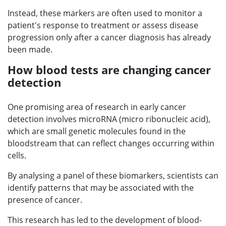
Instead, these markers are often used to monitor a
patient's response to treatment or assess disease
progression only after a cancer diagnosis has already
been made.
How blood tests are changing cancer
detection
One promising area of research in early cancer
detection involves microRNA (micro ribonucleic acid),
which are small genetic molecules found in the
bloodstream that can reflect changes occurring within
cells.
By analysing a panel of these biomarkers, scientists can
identify patterns that may be associated with the
presence of cancer.
This research has led to the development of blood-