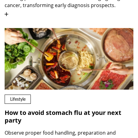
cancer, transforming early diagnosis prospects.
Lifestyle
How to avoid stomach flu at your next
party
Observe proper food handling, preparation and