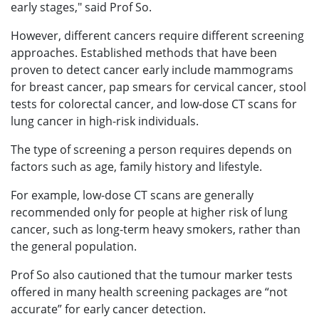
early stages," said Prof So.
However, different cancers require different screening
approaches. Established methods that have been
proven to detect cancer early include mammograms
for breast cancer, pap smears for cervical cancer, stool
tests for colorectal cancer, and low-dose CT scans for
lung cancer in high-risk individuals.
The type of screening a person requires depends on
factors such as age, family history and lifestyle.
For example, low-dose CT scans are generally
recommended only for people at higher risk of lung
cancer, such as long-term heavy smokers, rather than
the general population.
Prof So also cautioned that the tumour marker tests
offered in many health screening packages are “not
accurate” for early cancer detection.