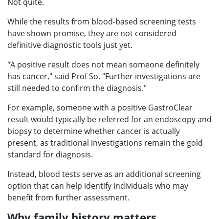
Not quite.
While the results from blood-based screening tests
have shown promise, they are not considered
definitive diagnostic tools just yet.
"A positive result does not mean someone definitely
has cancer," said Prof So. "Further investigations are
still needed to confirm the diagnosis."
For example, someone with a positive GastroClear
result would typically be referred for an endoscopy and
biopsy to determine whether cancer is actually
present, as traditional investigations remain the gold
standard for diagnosis.
Instead, blood tests serve as an additional screening
option that can help identify individuals who may
benefit from further assessment.
Why family history matters