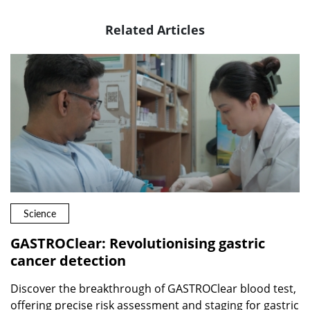
Related Articles
Science
GASTROClear: Revolutionising gastric
cancer detection
Discover the breakthrough of GASTROClear blood test,
offering precise risk assessment and staging for gastric