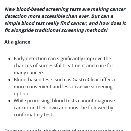
New blood-based screening tests are making cancer
detection more accessible than ever. But can a
simple blood test really find cancer, and how does it
fit alongside traditional screening methods?
At a glance
Early detection can significantly improve the
chances of successful treatment and cure for
many cancers.
Blood-based tests such as GastroClear offer a
more convenient and less-invasive screening
option.
While promising, blood tests cannot diagnose
cancer on their own and must be followed by
confirmatory tests.