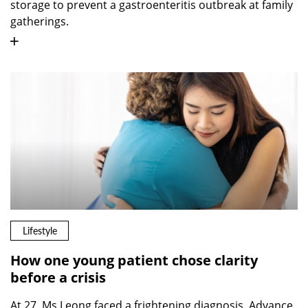
storage to prevent a gastroenteritis outbreak at family
gatherings.
Lifestyle
How one young patient chose clarity
before a crisis
At 27, Ms Leong faced a frightening diagnosis. Advance