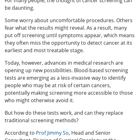
For many people, the thought of cancer screening can
be daunting.
Some worry about uncomfortable procedures. Others
fear what the results might reveal. As a result, many
put off screening until symptoms appear, which means
they often miss the opportunity to detect cancer at its
earliest and most treatable stage.
Today, however, advances in medical research are
opening up new possibilities. Blood-based screening
tests are emerging as a less-invasive way to identify
people who may be at risk of certain cancers,
potentially making screening more accessible to those
who might otherwise avoid it.
But how do these tests work, and can they replace
traditional screening methods?
According to
Prof Jimmy So
, Head and Senior