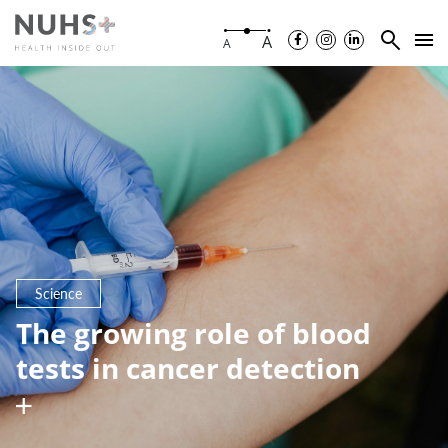
A
A
Science
The growing role of blood
tests in cancer detection