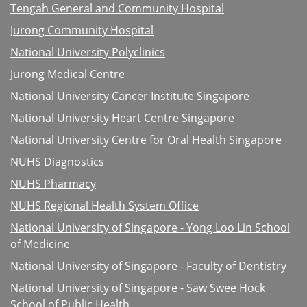
Tengah General and Community Hospital
Jurong Community Hospital
National University Polyclinics
Jurong Medical Centre
National University Cancer Institute Singapore
National University Heart Centre Singapore
National University Centre for Oral Health Singapore
NUHS Diagnostics
NUHS Pharmacy
NUHS Regional Health System Office
National University of Singapore - Yong Loo Lin School
of Medicine
National University of Singapore - Faculty of Dentistry
National University of Singapore - Saw Swee Hock
School of Public Health