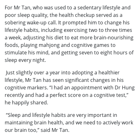
For Mr Tan, who was used to a sedentary lifestyle and
poor sleep quality, the health checkup served as a
sobering wake-up call. It prompted him to change his
lifestyle habits, including exercising two to three times
a week, adjusting his diet to eat more brain-nourishing
foods, playing mahjong and cognitive games to
stimulate his mind, and getting seven to eight hours of
sleep every night.
Just slightly over a year into adopting a healthier
lifestyle, Mr Tan has seen significant changes in his
cognitive markers. “I had an appointment with Dr Hung
recently and had a perfect score on a cognitive test,”
he happily shared.
“Sleep and lifestyle habits are very important in
maintaining brain health, and we need to actively work
our brain too,” said Mr Tan.