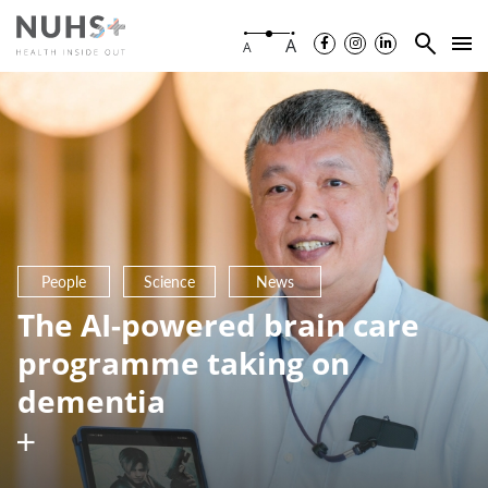
A
A
People
Science
News
The AI-powered brain care
programme taking on
dementia