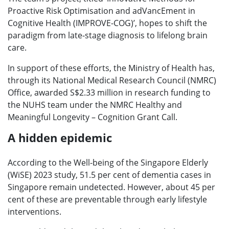
Proactive Risk Optimisation and adVancEment in
Cognitive Health (IMPROVE-COG)’, hopes to shift the
paradigm from late-stage diagnosis to lifelong brain
care.
In support of these efforts, the Ministry of Health has,
through its National Medical Research Council (NMRC)
Office, awarded S$2.33 million in research funding to
the NUHS team under the NMRC Healthy and
Meaningful Longevity – Cognition Grant Call.
A hidden epidemic
According to the Well-being of the Singapore Elderly
(WiSE) 2023 study, 51.5 per cent of dementia cases in
Singapore remain undetected. However, about 45 per
cent of these are preventable through early lifestyle
interventions.