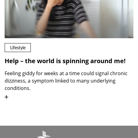
Lifestyle
Help – the world is spinning around me!
Feeling giddy for weeks at a time could signal chronic
dizziness, a symptom linked to many underlying
conditions.