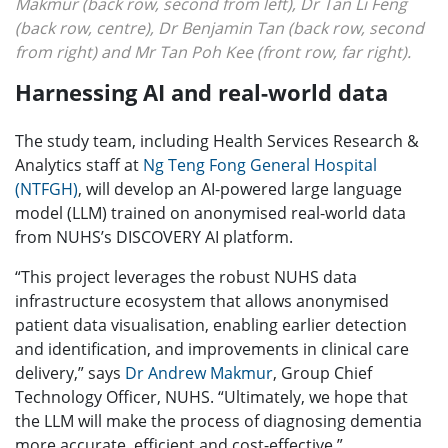
Makmur (back row, second from left), Dr Tan Li Feng
(back row, centre), Dr Benjamin Tan (back row, second
from right) and Mr Tan Poh Kee (front row, far right).
Harnessing AI and real-world data
The study team, including Health Services Research &
Analytics staff at
Ng Teng Fong General Hospital
(NTFGH)
, will develop an AI-powered large language
model (LLM) trained on anonymised real-world data
from NUHS’s DISCOVERY AI platform.
“This project leverages the robust NUHS data
infrastructure ecosystem that allows anonymised
patient data visualisation, enabling earlier detection
and identification, and improvements in clinical care
delivery,” says
Dr Andrew Makmur
, Group Chief
Technology Officer, NUHS. “Ultimately, we hope that
the LLM will make the process of diagnosing dementia
more accurate, efficient and cost-effective.”