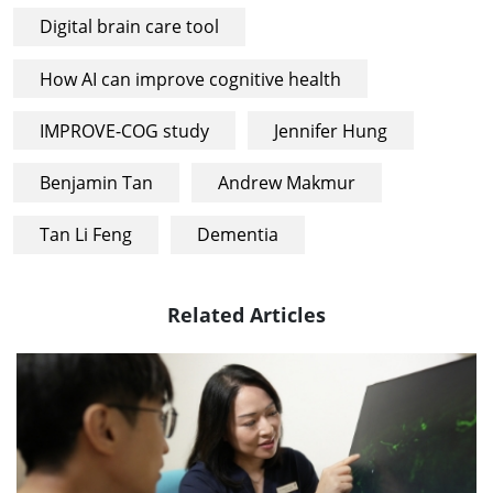
Digital brain care tool
How AI can improve cognitive health
IMPROVE-COG study
Jennifer Hung
Benjamin Tan
Andrew Makmur
Tan Li Feng
Dementia
Related Articles