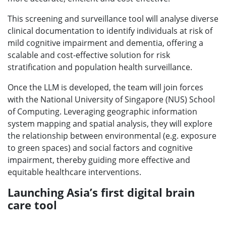
This screening and surveillance tool will analyse diverse
clinical documentation to identify individuals at risk of
mild cognitive impairment and dementia, offering a
scalable and cost-effective solution for risk
stratification and population health surveillance.
Once the LLM is developed, the team will join forces
with the National University of Singapore (NUS) School
of Computing. Leveraging geographic information
system mapping and spatial analysis, they will explore
the relationship between environmental (e.g. exposure
to green spaces) and social factors and cognitive
impairment, thereby guiding more effective and
equitable healthcare interventions.
Launching Asia’s first digital brain
care tool