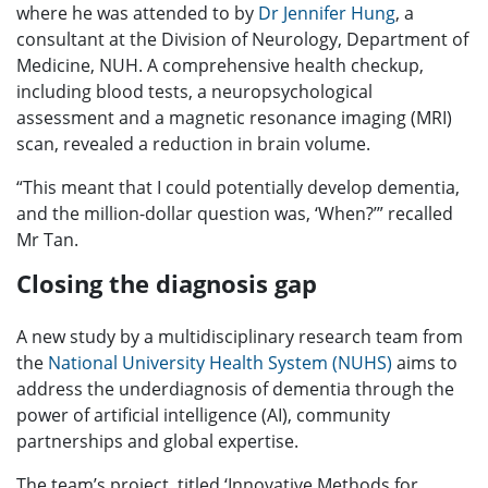
where he was attended to by
Dr Jennifer Hung
, a
consultant at the Division of Neurology, Department of
Medicine, NUH. A comprehensive health checkup,
including blood tests, a neuropsychological
assessment and a magnetic resonance imaging (MRI)
scan, revealed a reduction in brain volume.
“This meant that I could potentially develop dementia,
and the million-dollar question was, ‘When?’” recalled
Mr Tan.
Closing the diagnosis gap
A new study by a multidisciplinary research team from
the
National University Health System (NUHS)
aims to
address the underdiagnosis of dementia through the
power of artificial intelligence (AI), community
partnerships and global expertise.
The team’s project, titled ‘Innovative Methods for