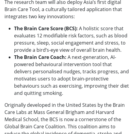
The research team will also deploy Asia’s first digital
Brain Care Tool, a culturally tailored application that
integrates two key innovations:
The Brain Care Score (BCS):
A holistic score that
evaluates 12 modifiable risk factors, such as blood
pressure, sleep, social engagement and stress, to
provide a bird’s-eye view of overall brain health.
The Brain Care Coach:
A next-generation, AI-
powered behavioural intervention tool that
delivers personalised nudges, tracks progress, and
motivates users to adopt brain-protective
behaviours such as exercising, improving their diet
and quitting smoking.
Originally developed in the United States by the Brain
Care Labs at Mass General Brigham and Harvard
Medical School, the BCS is now a cornerstone of the
Global Brain Care Coalition. This coalition aims to
reduce the global incidence of dementia, stroke and