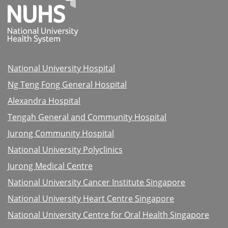
National University Hospital
Ng Teng Fong General Hospital
Alexandra Hospital
Tengah General and Community Hospital
Jurong Community Hospital
National University Polyclinics
Jurong Medical Centre
National University Cancer Institute Singapore
National University Heart Centre Singapore
National University Centre for Oral Health Singapore