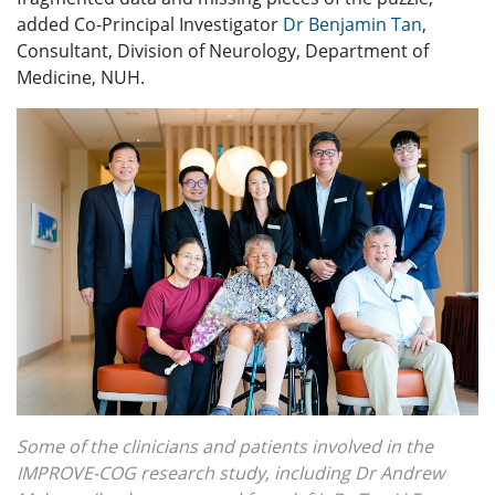
added Co-Principal Investigator
Dr Benjamin Tan
,
Consultant, Division of Neurology, Department of
Medicine, NUH.
Some of the clinicians and patients involved in the
IMPROVE-COG research study, including Dr Andrew