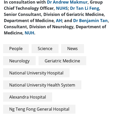
In consultation with
Dr Andrew Makmur
, Group
Chief Technology Officer,
NUHS
;
Dr Tan Li Feng
,
Senior Consultant, Division of Geriatric Medicine,
Department of Medicine,
AH
; and
Dr Benjamin Tan
,
Consultant, Division of Neurology, Department of
Medicine,
NUH
.
People
Science
News
Neurology
Geriatric Medicine
National University Hospital
National University Health System
Alexandra Hospital
Ng Teng Fong General Hospital