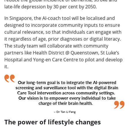
late-life depression by 30 per cent by 2050.
In Singapore, the AI-coach tool will be localised and
designed to incorporate community inputs to ensure
cultural relevance, so that individuals can engage with
it regardless of age, prior diagnoses or digital literacy.
The study team will collaborate with community
partners like Health District @ Queenstown, St Luke’s
Hospital and Yong-en Care Centre to pilot and develop
it.
Our long-term goal is to integrate the AI-powered
screening and surveillance tool with the digital Brain
Care Tool intervention across community settings.
Our vision is to empower every individual to take
charge of their brain health.
– Dr Tan Li Feng
The power of lifestyle changes