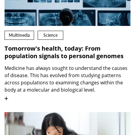
Multimedia
Science
Tomorrow's health, today: From
population signals to personal genomes
Medicine has always sought to understand the causes
of disease. This has evolved from studying patterns
across populations to examining changes within the
body at a molecular and biological level.