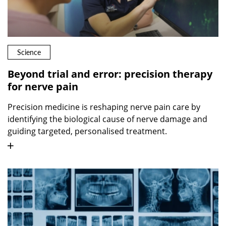
Science
Beyond trial and error: precision therapy
for nerve pain
Precision medicine is reshaping nerve pain care by
identifying the biological cause of nerve damage and
guiding targeted, personalised treatment.