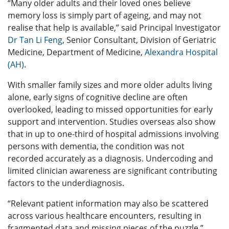
“Many older adults and their loved ones believe
memory loss is simply part of ageing, and may not
realise that help is available,” said Principal Investigator
Dr Tan Li Feng
, Senior Consultant, Division of Geriatric
Medicine, Department of Medicine,
Alexandra Hospital
(AH)
.
With smaller family sizes and more older adults living
alone, early signs of cognitive decline are often
overlooked, leading to missed opportunities for early
support and intervention. Studies overseas also show
that in up to one-third of hospital admissions involving
persons with dementia, the condition was not
recorded accurately as a diagnosis. Undercoding and
limited clinician awareness are significant contributing
factors to the underdiagnosis.
“Relevant patient information may also be scattered
across various healthcare encounters, resulting in
fragmented data and missing pieces of the puzzle,”