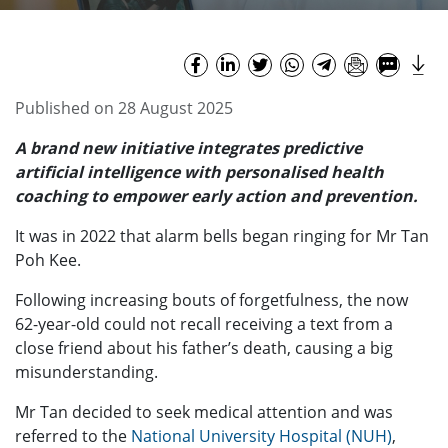
Published on 28 August 2025
A brand new initiative integrates predictive
artificial intelligence with personalised health
coaching to empower early action and prevention.
It was in 2022 that alarm bells began ringing for Mr Tan
Poh Kee.
Following increasing bouts of forgetfulness, the now
62-year-old could not recall receiving a text from a
close friend about his father’s death, causing a big
misunderstanding.
Mr Tan decided to seek medical attention and was
referred to the
National University Hospital (NUH)
,