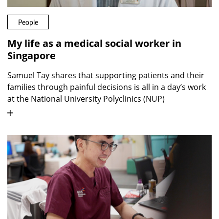
People
My life as a medical social worker in
Singapore
Samuel Tay shares that supporting patients and their
families through painful decisions is all in a day’s work
at the National University Polyclinics (NUP)