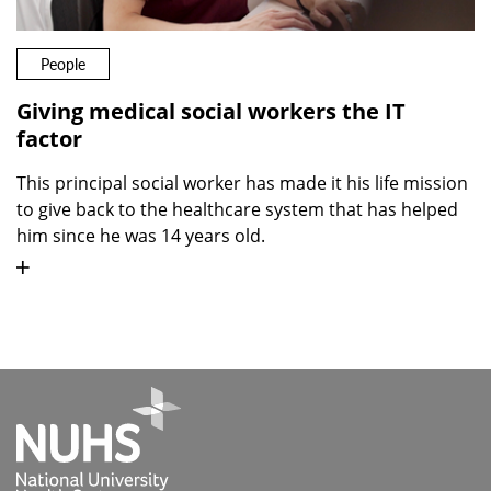
People
Giving medical social workers the IT
factor
This principal social worker has made it his life mission
to give back to the healthcare system that has helped
him since he was 14 years old.