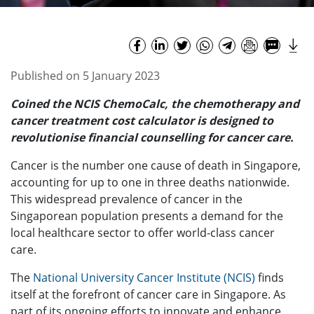
Published on 5 January 2023
Coined the NCIS ChemoCalc, the chemotherapy and
cancer treatment cost calculator is designed to
revolutionise financial counselling for cancer care.
Cancer is the number one cause of death in Singapore,
accounting for up to one in three deaths nationwide.
This widespread prevalence of cancer in the
Singaporean population presents a demand for the
local healthcare sector to offer world-class cancer
care.
The
National University Cancer Institute (NCIS)
finds
itself at the forefront of cancer care in Singapore. As
part of its ongoing efforts to innovate and enhance