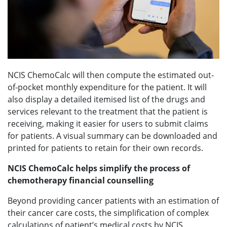
NCIS ChemoCalc will then compute the estimated out-
of-pocket monthly expenditure for the patient. It will
also display a detailed itemised list of the drugs and
services relevant to the treatment that the patient is
receiving, making it easier for users to submit claims
for patients. A visual summary can be downloaded and
printed for patients to retain for their own records.
NCIS ChemoCalc helps simplify the process of
chemotherapy financial counselling
Beyond providing cancer patients with an estimation of
their cancer care costs, the simplification of complex
calculations of patient’s medical costs by NCIS