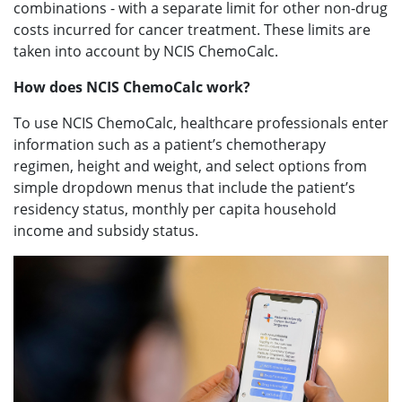
combinations - with a separate limit for other non-drug
costs incurred for cancer treatment. These limits are
taken into account by NCIS ChemoCalc.
How does NCIS ChemoCalc work?
To use NCIS ChemoCalc, healthcare professionals enter
information such as a patient’s chemotherapy
regimen, height and weight, and select options from
simple dropdown menus that include the patient’s
residency status, monthly per capita household
income and subsidy status.