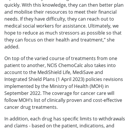
quickly. With this knowledge, they can then better plan
and mobilise their resources to meet their financial
needs. If they have difficulty, they can reach out to
medical social workers for assistance. Ultimately, we
hope to reduce as much stressors as possible so that
they can focus on their health and treatment,” she
added.
On top of the varied course of treatments from one
patient to another, NCIS ChemoCalc also takes into
account to the MediShield Life, MediSave and
Integrated Shield Plans (1 April 2023) policies revisions
implemented by the Ministry of Health (MOH) in
September 2022. The coverage for cancer care will
follow MOH’s list of clinically proven and cost-effective
cancer drug treatments.
In addition, each drug has specific limits to withdrawals
and claims - based on the patient, indications, and