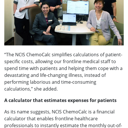
“The NCIS ChemoCalc simplifies calculations of patient-
specific costs, allowing our frontline medical staff to
spend time with patients and helping them cope with a
devastating and life-changing illness, instead of
performing laborious and time-consuming
calculations,” she added.
A calculator that estimates expenses for patients
As its name suggests, NCIS ChemoCalc is a financial
calculator that enables frontline healthcare
professionals to instantly estimate the monthly out-of-