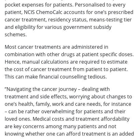
pocket expenses for patients. Personalised to every
patient, NCIS ChemoCalc accounts for one’s prescribed
cancer treatment, residency status, means-testing tier
and eligibility for various government subsidy
schemes.
Most cancer treatments are administered in
combination with other drugs at patient specific doses.
Hence, manual calculations are required to estimate
the cost of cancer treatment from patient to patient.
This can make financial counselling tedious.
“Navigating the cancer journey – dealing with
treatment and side effects, worrying about changes to
one’s health, family, work and care needs, for instance
– can be rather overwhelming for patients and their
loved ones. Medical costs and treatment affordability
are key concerns among many patients and not
knowing whether one can afford treatment is an added