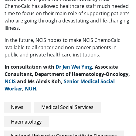
ChemoCalc has allowed healthcare staff much needed
time to focus on their main role of supporting patients
who are going through a devastating and life-changing
illness.
In the future, NCIS hopes to make NCIS ChemoCalc
available to all cancer and non-cancer patients in
public and private healthcare institutions.
In consultation with
Dr Jen Wei Ying
, Associate
Consultant, Department of Haematology-Oncology,
NCIS
and Ms Alexis Koh,
Senior Medical Social
Worker
,
NUH
.
News
Medical Social Services
Haematology
National University Cancer Institute Singapore