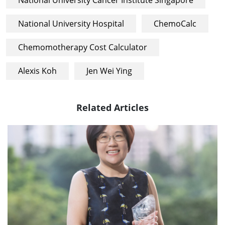
National University Hospital
ChemoCalc
Chemomotherapy Cost Calculator
Alexis Koh
Jen Wei Ying
Related Articles