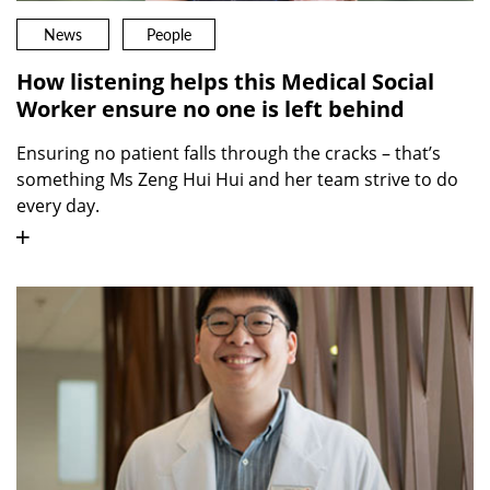
News
People
How listening helps this Medical Social
Worker ensure no one is left behind
Ensuring no patient falls through the cracks – that’s
something Ms Zeng Hui Hui and her team strive to do
every day.