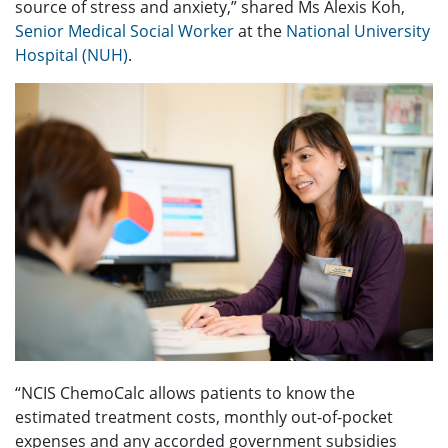
source of stress and anxiety,” shared Ms Alexis Koh,
Senior Medical Social Worker
at the
National University
Hospital (NUH)
.
“NCIS ChemoCalc allows patients to know the
estimated treatment costs, monthly out-of-pocket
expenses and any accorded government subsidies