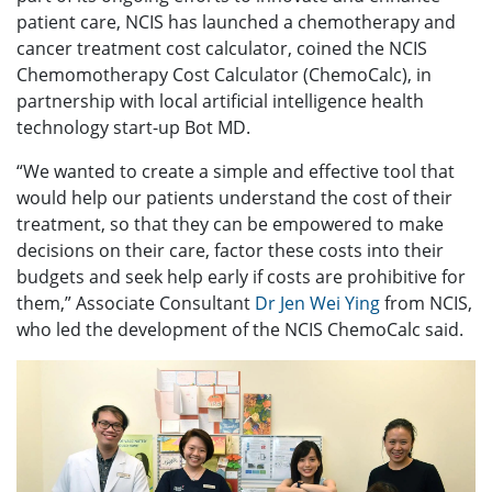
patient care, NCIS has launched a chemotherapy and
cancer treatment cost calculator, coined the NCIS
Chemomotherapy Cost Calculator (ChemoCalc), in
partnership with local artificial intelligence health
technology start-up Bot MD.
“We wanted to create a simple and effective tool that
would help our patients understand the cost of their
treatment, so that they can be empowered to make
decisions on their care, factor these costs into their
budgets and seek help early if costs are prohibitive for
them,” Associate Consultant
Dr Jen Wei Ying
from NCIS,
who led the development of the NCIS ChemoCalc said.