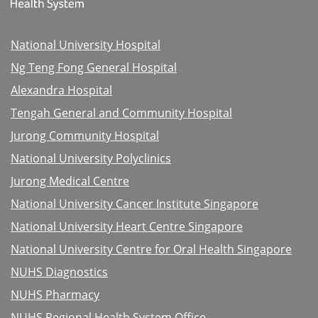
National University Hospital
Ng Teng Fong General Hospital
Alexandra Hospital
Tengah General and Community Hospital
Jurong Community Hospital
National University Polyclinics
Jurong Medical Centre
National University Cancer Institute Singapore
National University Heart Centre Singapore
National University Centre for Oral Health Singapore
NUHS Diagnostics
NUHS Pharmacy
NUHS Regional Health System Office