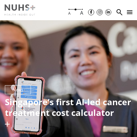
A
A
News
Singapore’s first AI-led cancer
treatment cost calculator