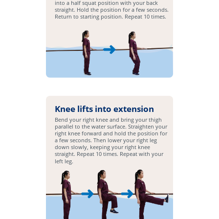
into a half squat position with your back
straight. Hold the position for a few seconds.
Return to starting position. Repeat 10 times.
Knee lifts into extension
Bend your right knee and bring your thigh
parallel to the water surface. Straighten your
right knee forward and hold the position for
a few seconds. Then lower your right leg
down slowly, keeping your right knee
straight. Repeat 10 times. Repeat with your
left leg.