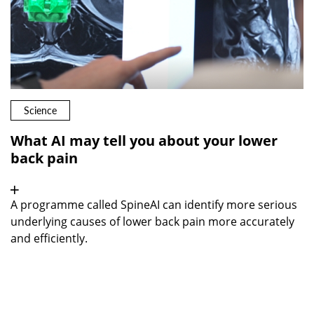
Science
What AI may tell you about your lower
back pain
A programme called SpineAI can identify more serious
underlying causes of lower back pain more accurately
and efficiently.