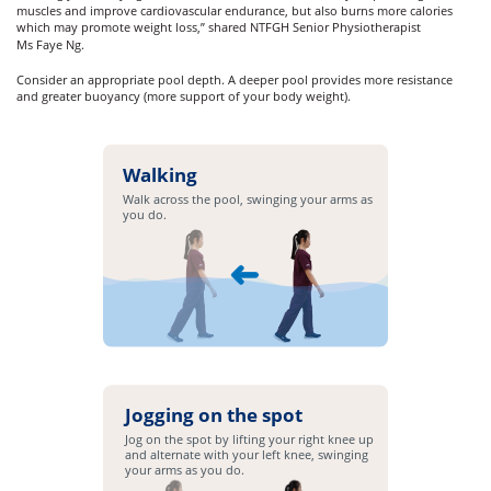
muscles and improve cardiovascular endurance, but also burns more calories
which may promote weight loss,” shared NTFGH Senior Physiotherapist
Ms Faye Ng.
Consider an appropriate pool depth. A deeper pool provides more resistance
and greater buoyancy (more support of your body weight).
Walking
Walk across the pool, swinging your arms as
you do.
Jogging on the spot
Jog on the spot by lifting your right knee up
and alternate with your left knee, swinging
your arms as you do.