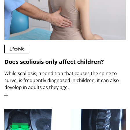
Lifestyle
Does scoliosis only affect children?
While scoliosis, a condition that causes the spine to
curve, is frequently diagnosed in children, it can also
develop in adults as they age.