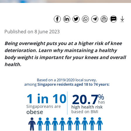
Published on 8 June 2023
Being overweight puts you at a higher risk of knee
deterioration. Learn why maintaining a
healthy
body weight is important for your knees and overall
health.
Based on a 2019/2020 local survey,
among
Singapore residents aged 18 to 74 years:
1 in 10
20.7
%
has
Singaporeans are
high health risk
obese
based on BMI