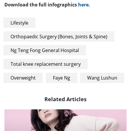
Download the full infographics
here
.
Lifestyle
Orthopaedic Surgery (Bones, Joints & Spine)
Ng Teng Fong General Hospital
Total knee replacement surgery
Overweight
Faye Ng
Wang Lushun
Related Articles