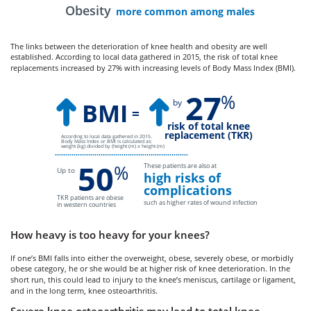
Obesity
more common among males
The links between the deterioration of knee health and obesity are well
established. According to local data gathered in 2015, the risk of total knee
replacements increased by 27% with increasing levels of Body Mass Index (BMI).
27
%
by
BMI
=
risk of total knee
replacement (TKR)
According to local data gathered in 2015.
Body Mass Index or BMI is calculated as:
weight (kg) divided by (height (m) x height (m)
••••••••••••••••••••••••••••••••••••••••••••••••••••••••••••••••
50
%
These patients are also at
Up to
high risks of
complications
TKR patients are obese
such as higher rates of wound infection
in western countries
How heavy is too heavy for your knees?
If one’s BMI falls into either the overweight, obese, severely obese, or morbidly
obese category, he or she would be at higher risk of knee deterioration. In the
short run, this could lead to injury to the knee’s meniscus, cartilage or ligament,
and in the long term, knee osteoarthritis.