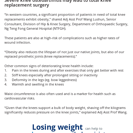
Severe knee osteoarthritis may lead to total knee
replacement surgery
“In western countries, a significant proportion of patients in need of total knee
replacements exhibit obesity,” shared Adj Asst Prof Wang Lushun, Senior
Consultant, Division of Hip & Knee Surgery,
Department of Orthopaedic Surgery
,
Ng Teng Fong General Hospital (NTFGH)
.
These patients are also at high-risk of complications such as higher rates of
wound infection.
“Obesity also reduces the lifespan of not just our native joints, but also of our
replaced prosthetic joints (knee replacements).”
Other common signs of deteriorating knee health include:
1.
Pain in the knees during and after exercises that only get better with rest
2.
Stiff knees especially after prolonged sitting or inactivity
3.
Deformity in the legs (eg. bow leggedness)
4.
Warmth and swelling in the knees
Waist circumference is also often used and is a marker for health such as
cardiovascular risks.
“Given that the knees support a bulk of body weight, shaving off the kilograms
significantly reduces pressure on the knee joints,” explained Adj Asst Prof Wang.
Losing weight
can help to