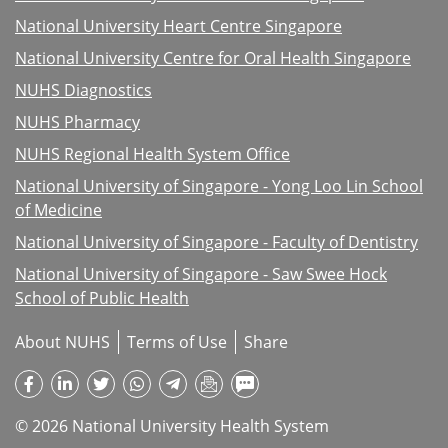
National University Heart Centre Singapore
National University Centre for Oral Health Singapore
NUHS Diagnostics
NUHS Pharmacy
NUHS Regional Health System Office
National University of Singapore - Yong Loo Lin School
of Medicine
National University of Singapore - Faculty of Dentistry
National University of Singapore - Saw Swee Hock
School of Public Health
About NUHS
Terms of Use
Share
© 2026 National University Health System