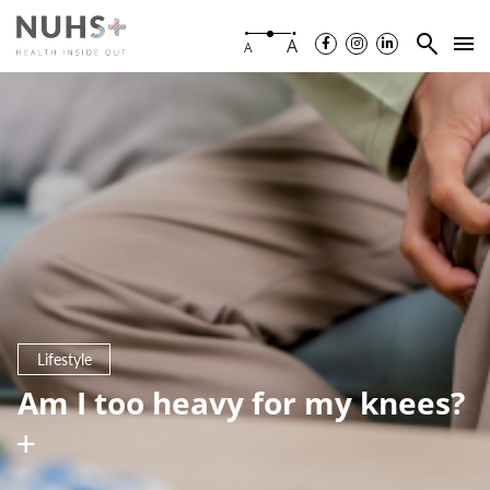
A
A
Lifestyle
Am I too heavy for my knees?