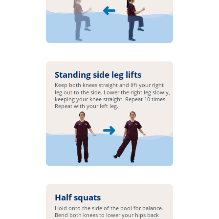
Standing side leg lifts
Keep both knees straight and lift your right
leg out to the side. Lower the right leg slowly,
keeping your knee straight. Repeat 10 times.
Repeat with your left leg.
Half squats
Hold onto the side of the pool for balance.
Bend both knees to lower your hips back