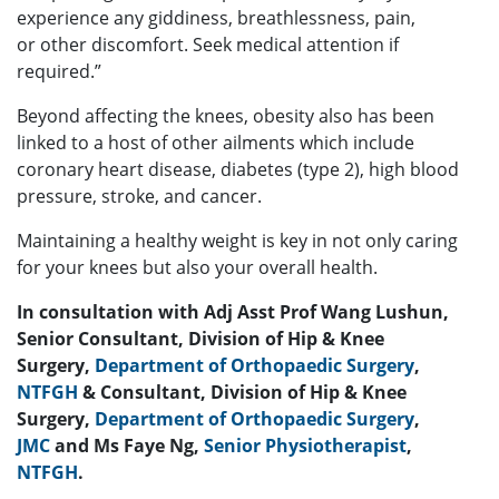
experience any giddiness, breathlessness, pain,
or
other discomfort. Seek medical attention if
required.”
Beyond affecting the knees, obesity also has been
linked to a host of other ailments which
include
coronary heart disease, diabetes (type 2), high blood
pressure, stroke, and cancer.
Maintaining a healthy weight is key in not only caring
for your knees but also your overall
health.
In consultation with Adj Asst Prof Wang Lushun,
Senior Consultant, Division of Hip & Knee
Surgery,
Department of Orthopaedic Surgery
,
NTFGH
& Consultant, Division of Hip & Knee
Surgery,
Department of Orthopaedic Surgery
,
JMC
and Ms Faye Ng,
Senior Physiotherapist
,
NTFGH
.