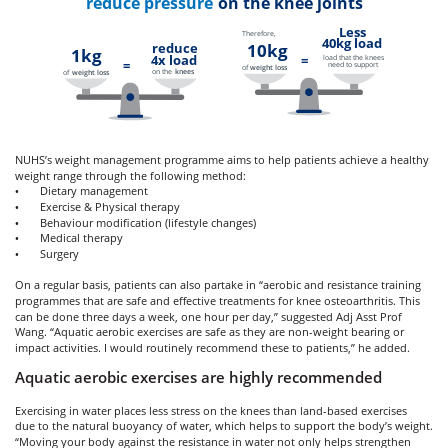
reduce pressure
on the knee joints
Less
Therefore,
40kg load
reduce
10kg
1kg
4x load
load that the knees
=
=
need to support
of
weight loss
on the
knees
of
weight loss
NUHS’s weight management programme aims to help patients achieve a healthy
weight range through the following method:
Dietary management
•
Exercise & Physical therapy
•
Behaviour modification (lifestyle changes)
•
Medical therapy
•
Surgery
•
On a regular basis, patients can also partake in “aerobic and resistance training
programmes that are safe and effective treatments for knee osteoarthritis. This
can be done three days a week, one hour per day,” suggested Adj Asst Prof
Wang. “Aquatic aerobic exercises are safe as they are non-weight bearing or
impact activities. I would routinely recommend these to patients,” he added.
Aquatic aerobic exercises are highly recommended
Exercising in water places less stress on the knees than land-based exercises
due to the natural buoyancy of water, which helps to support the body’s weight.
“Moving your body against the resistance in water not only helps strengthen