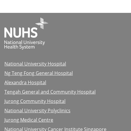
National University Hospital
Ng Teng Fong General Hospital
Alexandra Hospital
Tengah General and Community Hospital
Jurong Community Hospital
National University Polyclinics
Jurong Medical Centre
National University Cancer Institute Singapore