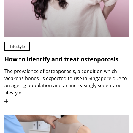
Lifestyle
How to identify and treat osteoporosis
The prevalence of osteoporosis, a condition which
weakens bones, is expected to rise in Singapore due to
an ageing population and an increasingly sedentary
lifestyle.