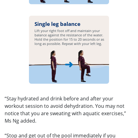
Single leg balance
Lift your right foot off and maintain your
balance against the resistance of the water.
Hold the position for 15 to 20 seconds or as
long as possible. Repeat with your left leg.
“Stay hydrated and drink before and after your
workout session to avoid dehydration. You may not
notice that you are sweating with aquatic exercises,”
Ms Ng added.
“Stop and get out of the pool immediately if you